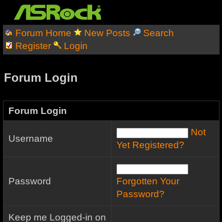
Forum Home
New Posts
Search
Register
Login
Forum Login
Forum Login
Not
Username
Yet Registered?
Password
Forgotten Your
Password?
Keep me Logged-in on