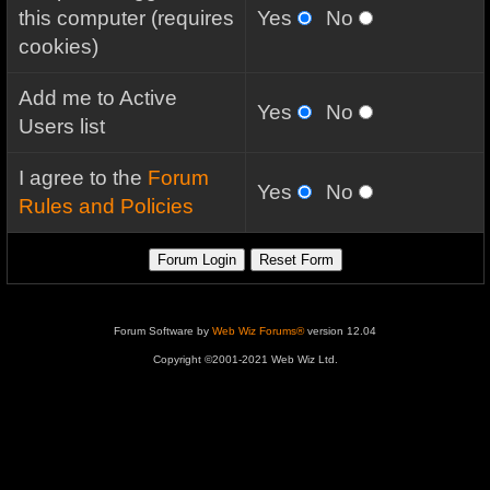
this computer (requires
Yes
No
cookies)
Add me to Active
Yes
No
Users list
I agree to the
Forum
Yes
No
Rules and Policies
Forum Software by
Web Wiz Forums®
version 12.04
Copyright ©2001-2021 Web Wiz Ltd.