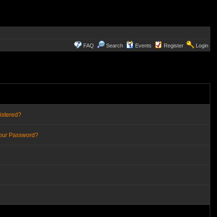
FAQ
Search
Events
Register
Login
istered?
Your Password?