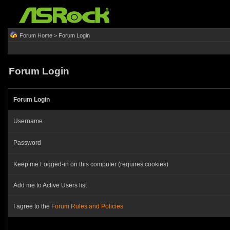
Forum Home
> Forum Login
Forum Login
Forum Login
Username
Password
Keep me Logged-in on this computer (requires cookies)
Add me to Active Users list
I agree to the
Forum Rules and Policies