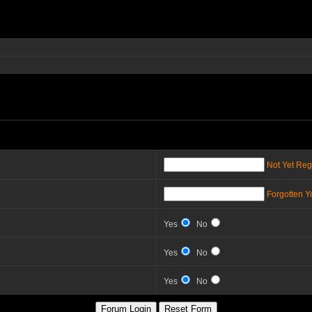
Not Yet Reg
Forgotten 
Yes
No
Yes
No
Yes
No