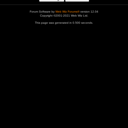
Forum Software by
Web Wiz Forums®
version 12.04
Copyright ©2001-2021 Web Wiz Ltd.
This page was generated in 0.500 seconds.