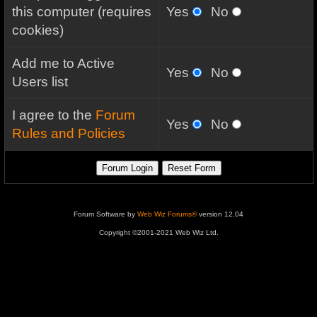
this computer (requires
Yes
No
cookies)
Add me to Active
Yes
No
Users list
I agree to the
Forum
Yes
No
Rules and Policies
Forum Software by
Web Wiz Forums®
version 12.04
Copyright ©2001-2021 Web Wiz Ltd.