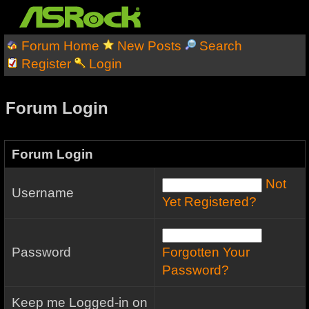
Forum Home
New Posts
Search
Register
Login
Forum Login
Forum Login
Not
Username
Yet Registered?
Password
Forgotten Your
Password?
Keep me Logged-in on