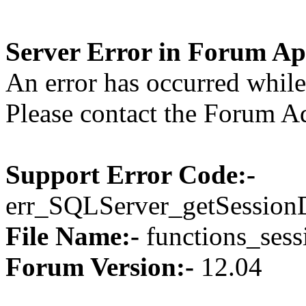
Server Error in Forum Ap
An error has occurred while 
Please contact the Forum Ad
Support Error Code:-
err_SQLServer_getSession
File Name:-
functions_sess
Forum Version:-
12.04