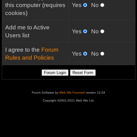
this computer (requires
Yes
No
cookies)
Add me to Active
Yes
No
Users list
I agree to the
Forum
Yes
No
Rules and Policies
Forum Software by
Web Wiz Forums®
version 12.04
Copyright ©2001-2021 Web Wiz Ltd.