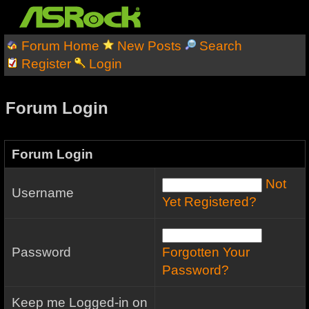
Forum Home
New Posts
Search
Register
Login
Forum Login
Forum Login
Not
Username
Yet Registered?
Password
Forgotten Your
Password?
Keep me Logged-in on