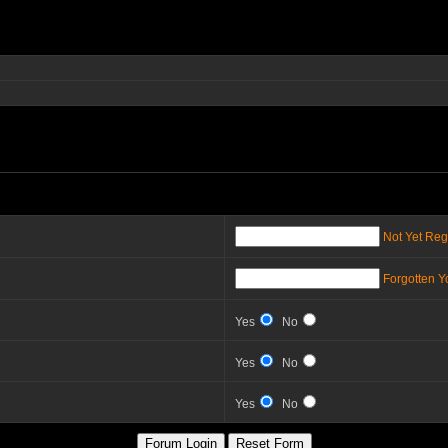
Not Yet Reg
Forgotten 
Yes
No
Yes
No
Yes
No