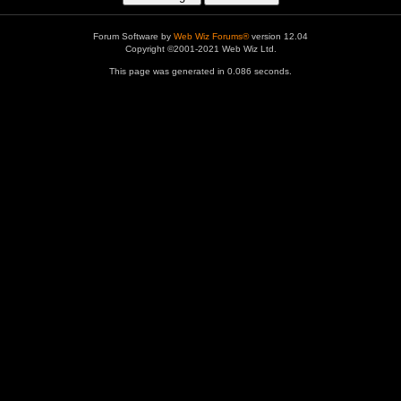
Forum Software by
Web Wiz Forums®
version 12.04
Copyright ©2001-2021 Web Wiz Ltd.
This page was generated in 0.086 seconds.