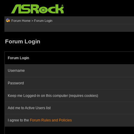
Forum Home
> Forum Login
Forum Login
Forum Login
Username
Password
Keep me Logged-in on this computer (requires cookies)
Add me to Active Users list
I agree to the
Forum Rules and Policies