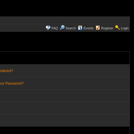
FAQ
Search
Events
Register
Login
istered?
Your Password?