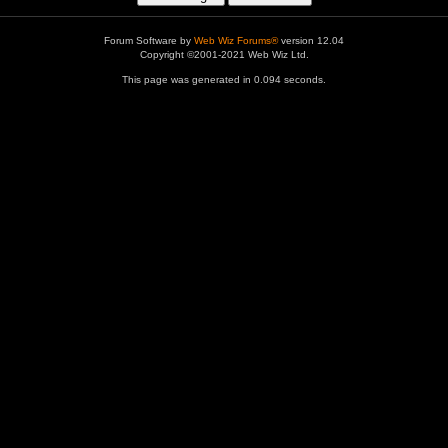
Forum Software by
Web Wiz Forums®
version 12.04
Copyright ©2001-2021 Web Wiz Ltd.
This page was generated in 0.094 seconds.