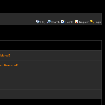
FAQ
Search
Events
Register
Login
istered?
Your Password?