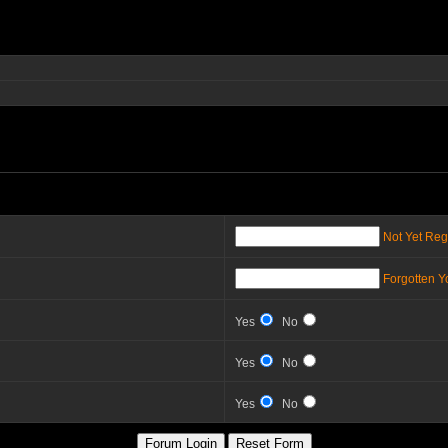
Not Yet Reg
Forgotten 
Yes
No
Yes
No
Yes
No