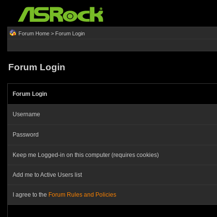
Forum Home
> Forum Login
Forum Login
Forum Login
Username
Password
Keep me Logged-in on this computer (requires cookies)
Add me to Active Users list
I agree to the
Forum Rules and Policies