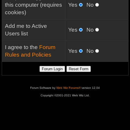
this computer (requires
Yes
No
cookies)
Add me to Active
Yes
No
Users list
I agree to the
Forum
Yes
No
Rules and Policies
Forum Software by
Web Wiz Forums®
version 12.04
Copyright ©2001-2021 Web Wiz Ltd.