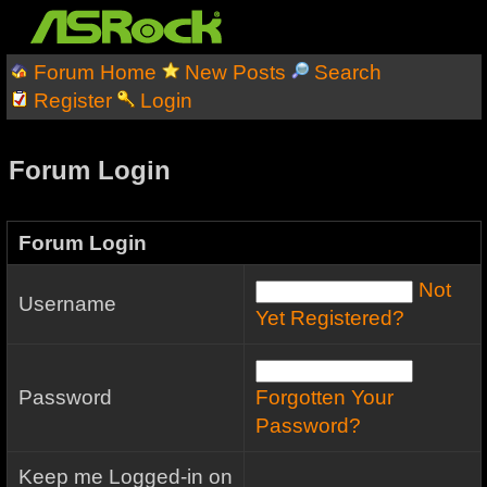
Forum Home
New Posts
Search
Register
Login
Forum Login
Forum Login
Not
Username
Yet Registered?
Password
Forgotten Your
Password?
Keep me Logged-in on