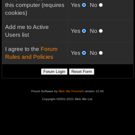
this computer (requires
Yes
No
cookies)
Add me to Active
Yes
No
Users list
I agree to the
Forum
Yes
No
Rules and Policies
Forum Software by
Web Wiz Forums®
version 12.04
Copyright ©2001-2021 Web Wiz Ltd.