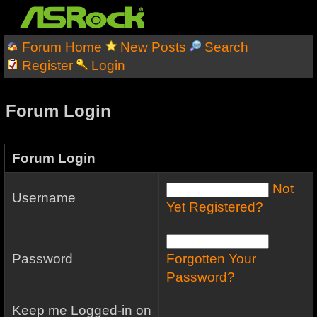
Forum Home
New Posts
Search
Register
Login
Forum Login
Forum Login
Not
Username
Yet Registered?
Password
Forgotten Your
Password?
Keep me Logged-in on