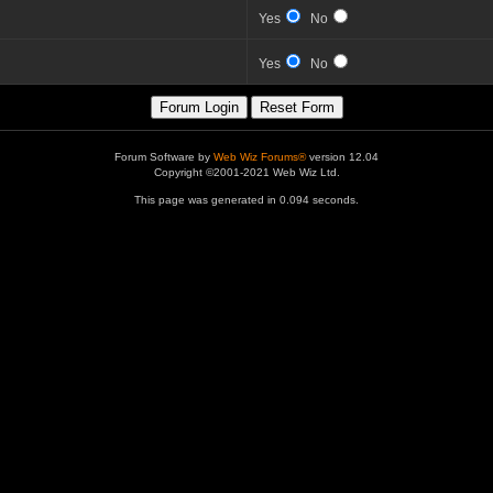
Yes
No
Yes
No
Forum Software by
Web Wiz Forums®
version 12.04
Copyright ©2001-2021 Web Wiz Ltd.
This page was generated in 0.094 seconds.