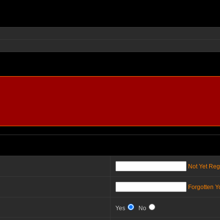
Not Yet Reg
Forgotten 
Yes
No