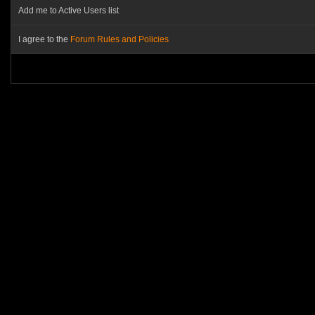
Add me to Active Users list
I agree to the
Forum Rules and Policies