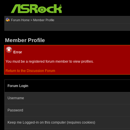
Forum Home
> Member Profile
Member Profile
Error
You must be a registered forum member to view profiles.
Return to the Discussion Forum
Forum Login
Username
Password
Keep me Logged-in on this computer (requires cookies)