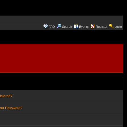
FAQ
Search
Events
Register
Login
istered?
Your Password?