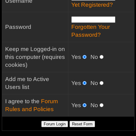
Username
Yet Registered?
Password
Forgotten Your
Password?
Keep me Logged-in on
this computer (requires
Yes
No
cookies)
Add me to Active
Yes
No
Users list
I agree to the
Forum
Yes
No
Rules and Policies