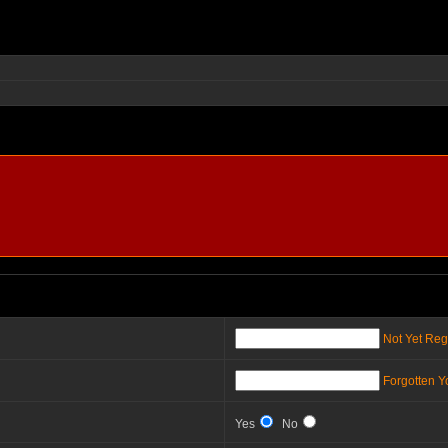
Not Yet Reg
Forgotten 
Yes
No