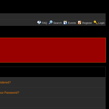
FAQ
Search
Events
Register
Login
istered?
Your Password?