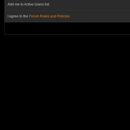
Add me to Active Users list
I agree to the
Forum Rules and Policies