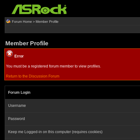
Forum Home
> Member Profile
Member Profile
Error
You must be a registered forum member to view profiles.
Return to the Discussion Forum
Forum Login
Username
Password
Keep me Logged-in on this computer (requires cookies)