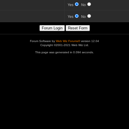
Yes
No
Yes
No
Forum Software by
Web Wiz Forums®
version 12.04
Copyright ©2001-2021 Web Wiz Ltd.
This page was generated in 0.094 seconds.