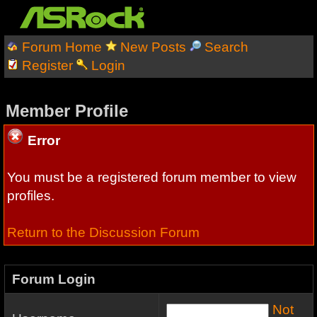
Forum Home
New Posts
Search
Register
Login
Member Profile
Error
You must be a registered forum member to view
profiles.
Return to the Discussion Forum
Forum Login
Not