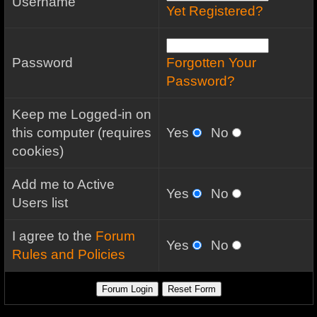
Username
Yet Registered?
Password
Forgotten Your
Password?
Keep me Logged-in on
this computer (requires
Yes
No
cookies)
Add me to Active
Yes
No
Users list
I agree to the
Forum
Yes
No
Rules and Policies