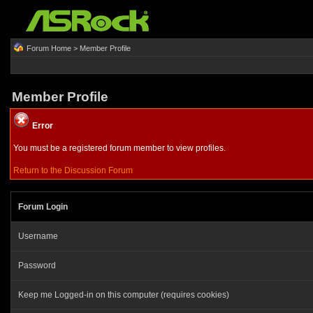
Forum Home
> Member Profile
Member Profile
Error
You must be a registered forum member to view profiles.
Return to the Discussion Forum
Forum Login
Username
Password
Keep me Logged-in on this computer (requires cookies)