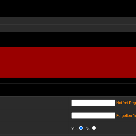
Not Yet Reg
Forgotten 
Yes
No