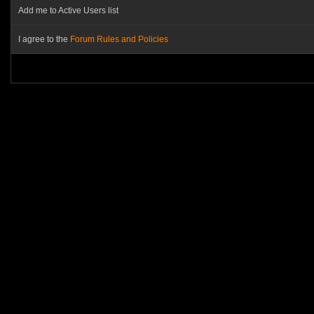
Add me to Active Users list
I agree to the
Forum Rules and Policies