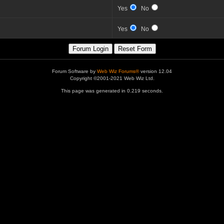
Yes
No
Yes
No
Forum Software by
Web Wiz Forums®
version 12.04
Copyright ©2001-2021 Web Wiz Ltd.
This page was generated in 0.219 seconds.