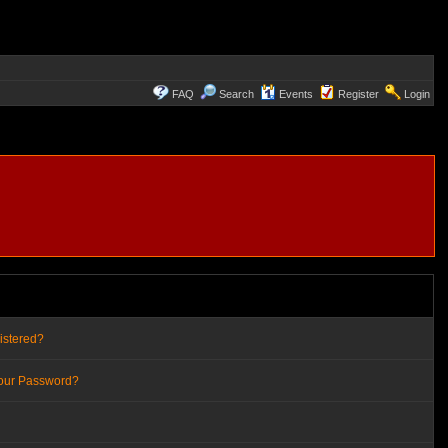
FAQ
Search
Events
Register
Login
istered?
Your Password?