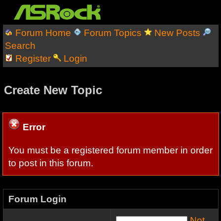
Forum Home
Forum Topics
New Posts
Search
Register
Login
Create New Topic
Error
You must be a registered forum member in order
to post in this forum.
Forum Login
Not