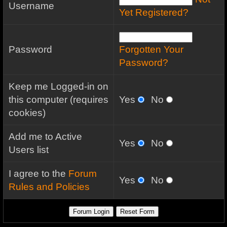
Username
Yet Registered?
Password
Forgotten Your
Password?
Keep me Logged-in on
this computer (requires
Yes
No
cookies)
Add me to Active
Yes
No
Users list
I agree to the
Forum
Yes
No
Rules and Policies