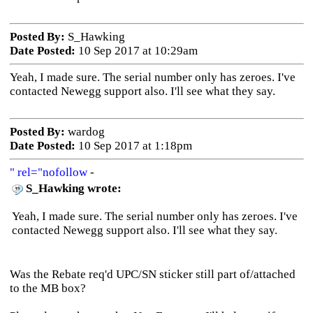
Posted By:
S_Hawking
Date Posted:
10 Sep 2017 at 10:29am
Yeah, I made sure. The serial number only has zeroes. I've
contacted Newegg support also. I'll see what they say.
Posted By:
wardog
Date Posted:
10 Sep 2017 at 1:18pm
" rel="nofollow
-
S_Hawking wrote:
Yeah, I made sure. The serial number only has zeroes. I've
contacted Newegg support also. I'll see what they say.
Was the Rebate req'd UPC/SN sticker still part of/attached
to the MB box?