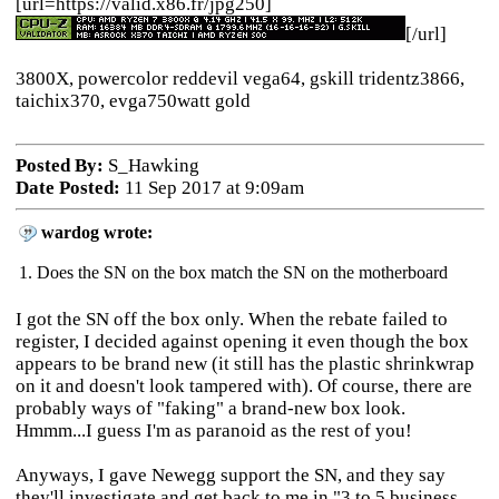
[url=https://valid.x86.fr/jpg250]
[/url]
3800X, powercolor reddevil vega64, gskill tridentz3866,
taichix370, evga750watt gold
Posted By:
S_Hawking
Date Posted:
11 Sep 2017 at 9:09am
wardog wrote:
1. Does the SN on the box match the SN on the motherboard
I got the SN off the box only. When the rebate failed to
register, I decided against opening it even though t
he box
appears to be brand new (it still has the plastic shrinkwrap
on it and doesn't look tampered with). Of course, there are
probably ways of "faking" a brand-new box look.
Hmmm...
I guess I'm as paranoid as the rest of you!
Anyways, I gave Newegg support the SN, and they say
they'll investigate and get back to me in "3 to 5 business