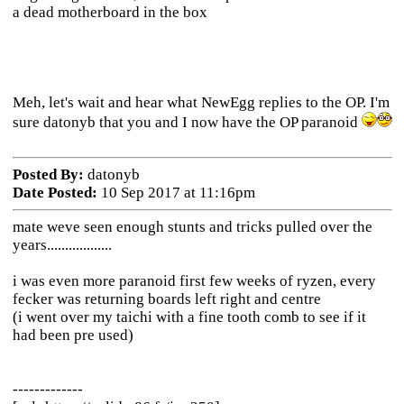
a dead motherboard in the box
Meh, let's wait and hear what NewEgg replies to the OP. I'm
sure datonyb that you and I now have the OP paranoid
Posted By:
datonyb
Date Posted:
10 Sep 2017 at 11:16pm
mate weve seen enough stunts and tricks pulled over the
years..................
i was even more paranoid first few weeks of ryzen, every
fecker was returning boards left right and centre
(i went over my taichi with a fine tooth comb to see if it
had been pre used)
-------------