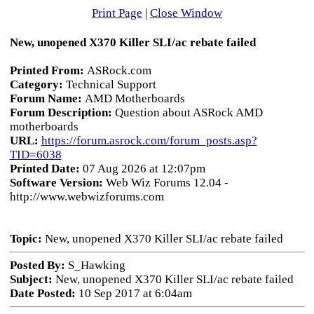
Print Page
|
Close Window
New, unopened X370 Killer SLI/ac rebate failed
Printed From:
ASRock.com
Category:
Technical Support
Forum Name:
AMD Motherboards
Forum Description:
Question about ASRock AMD
motherboards
URL:
https://forum.asrock.com/forum_posts.asp?
TID=6038
Printed Date:
07 Aug 2026 at 12:07pm
Software Version:
Web Wiz Forums 12.04 -
http://www.webwizforums.com
Topic:
New, unopened X370 Killer SLI/ac rebate failed
Posted By:
S_Hawking
Subject:
New, unopened X370 Killer SLI/ac rebate failed
Date Posted:
10 Sep 2017 at 6:04am