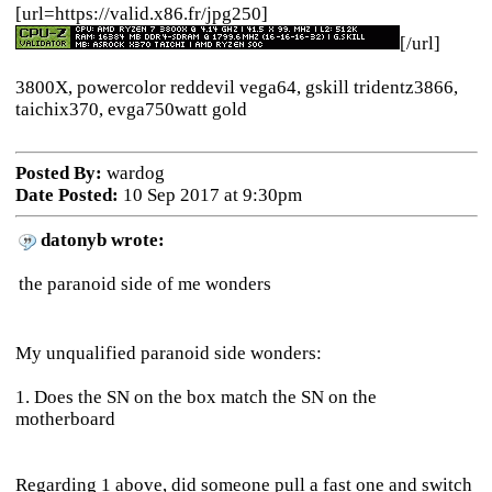
[url=https://valid.x86.fr/jpg250]
[/url]
3800X, powercolor reddevil vega64, gskill tridentz3866,
taichix370, evga750watt gold
Posted By:
wardog
Date Posted:
10 Sep 2017 at 9:30pm
datonyb wrote:
the paranoid side of me wonders
My unqualified paranoid side wonders:
1. Does the SN on the box match the SN on the
motherboard
Regarding 1 above, did someone pull a fast one and switch