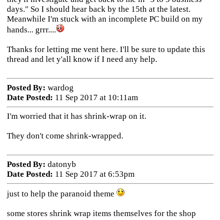
days." So I should hear back by the 15th at the latest.
Meanwhile I'm stuck with an incomplete PC build on my
hands... grrr....
Thanks for letting me vent here. I'll be sure to update this
thread and let y'all know if I need any help.
Posted By:
wardog
Date Posted:
11 Sep 2017 at 10:11am
I'm worried that it has shrink-wrap on it.
They don't come shrink-wrapped.
Posted By:
datonyb
Date Posted:
11 Sep 2017 at 6:53pm
just to help the paranoid theme
some stores shrink wrap items themselves for the shop