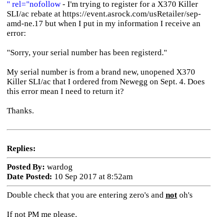
" rel="nofollow
- I'm trying to register for a X370 Killer
SLI/ac rebate at https://event.asrock.com/usRetailer/sep-
amd-ne.17 but when I put in my information I receive an
error:
"Sorry, your serial number has been registerd."
My serial number is from a brand new, unopened X370
Killer SLI/ac that I ordered from Newegg on Sept. 4. Does
this error mean I need to return it?
Thanks.
Replies:
Posted By:
wardog
Date Posted:
10 Sep 2017 at 8:52am
Double check that you are entering zero's and
not
oh's
If not PM me please.