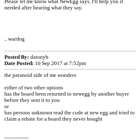
Please let me know what NewEgg says. I'll help you if
needed after hearing what they say.
.. wardog
Posted By:
datonyb
Date Posted:
10 Sep 2017 at 7:52pm
the paranoid side of me wonders
either of two other options
has the board been returned to newegg by another buyer
before they sent it to you
or
has persons unknown read the code at new egg and tried to
claim a rebate for a board they never bought
-------------