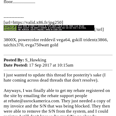
floor......................
-------------
[url=https://valid.x86.fr/jpg250]
[/url]
3800X, powercolor reddevil vega64, gskill tridentz3866,
taichix370, evga750watt gold
Posted By:
S_Hawking
Date Posted:
17 Sep 2017 at 10:15am
I just wanted to update this thread for posterity's sake (I
hate coming across dead threads that don't resolve).
Anyways, I was finally able to get my rebate registered on
the site by emailing the rebate support people
at rebate@asrockamerica.com. They just needed a copy of
my invoice and the S/N that was being blocked. They then
were able to remove the S/N from the system, and I could