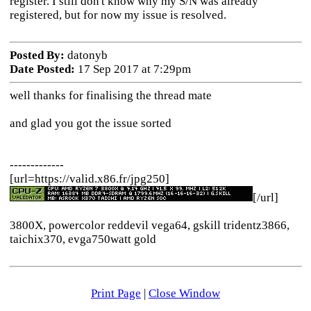
register. I still don't know why my S/N was already
registered, but for now my issue is resolved.
Posted By:
datonyb
Date Posted:
17 Sep 2017 at 7:29pm
well thanks for finalising the thread mate
and glad you got the issue sorted
-------------
[url=https://valid.x86.fr/jpg250]
[/url]
3800X, powercolor reddevil vega64, gskill tridentz3866,
taichix370, evga750watt gold
Print Page
|
Close Window