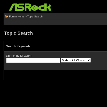
Forum Home
> Topic Search
Topic Search
Search Keywords
Search by Keyword