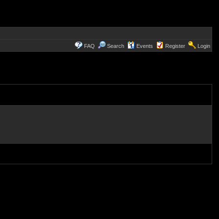
FAQ
Search
Events
Register
Login