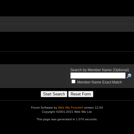
Search by Member Name (Optional)
Member Name Exact Match
Forum Software by
Web Wiz Forums®
version 12.04
Copyright ©2001-2021 Web Wiz Ltd.
This page was generated in 1.074 seconds.