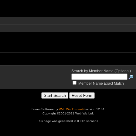
Search by Member Name (Optional)
Member Name Exact Match
Forum Software by
Web Wiz Forums®
version 12.04
Copyright ©2001-2021 Web Wiz Ltd.
This page was generated in 0.016 seconds.