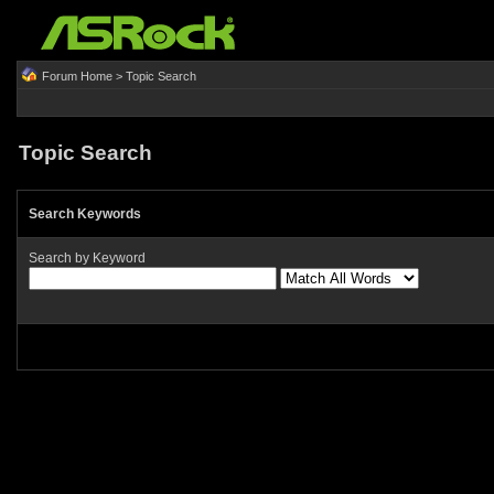
Forum Home
> Topic Search
Topic Search
Search Keywords
Search by Keyword