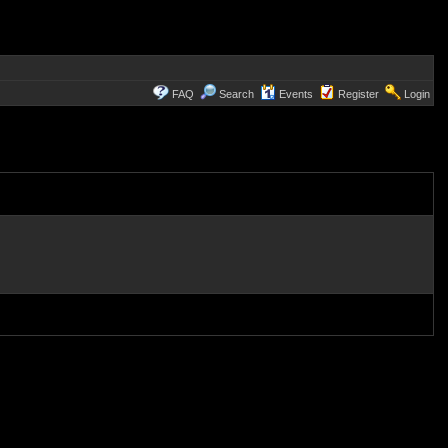
FAQ
Search
Events
Register
Login