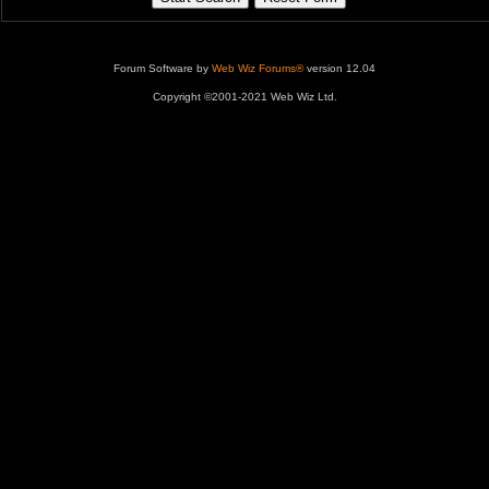
Forum Software by
Web Wiz Forums®
version 12.04
Copyright ©2001-2021 Web Wiz Ltd.