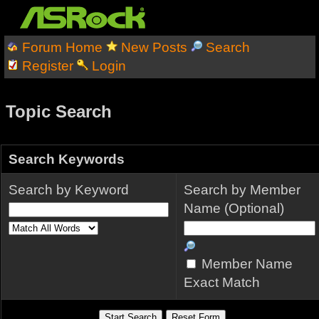
Forum Home
New Posts
Search
Register
Login
Topic Search
Search Keywords
Search by Keyword
Search by Member
Name (Optional)
Member Name
Exact Match