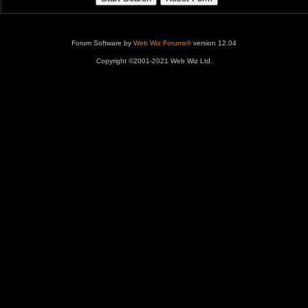
Forum Software by
Web Wiz Forums®
version 12.04
Copyright ©2001-2021 Web Wiz Ltd.