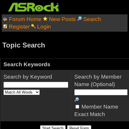
Forum Home
New Posts
Search
Register
Login
Topic Search
Search Keywords
Search by Keyword
Search by Member
Name (Optional)
Member Name
Exact Match