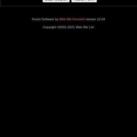
Forum Software by
Web Wiz Forums®
version 12.04
Copyright ©2001-2021 Web Wiz Ltd.