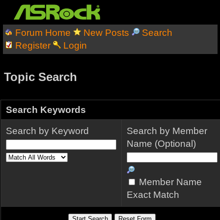
Forum Home
New Posts
Search
Register
Login
Topic Search
Search Keywords
Search by Keyword
Search by Member
Name (Optional)
Member Name
Exact Match