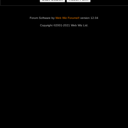
Forum Software by
Web Wiz Forums®
version 12.04
Copyright ©2001-2021 Web Wiz Ltd.