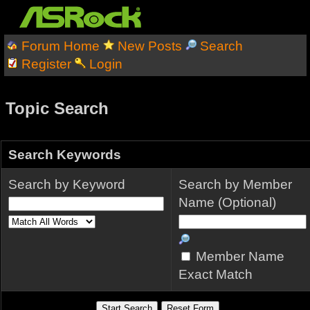
Forum Home
New Posts
Search
Register
Login
Topic Search
Search Keywords
Search by Keyword
Search by Member
Name (Optional)
Member Name
Exact Match