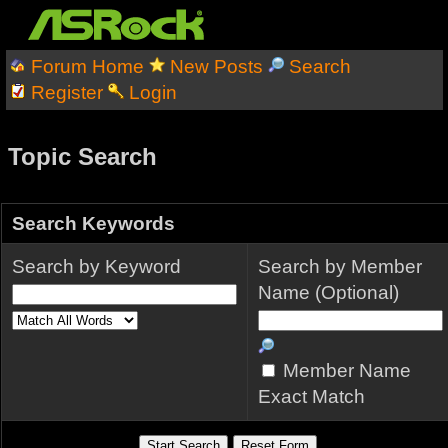
Forum Home
New Posts
Search
Register
Login
Topic Search
Search Keywords
Search by Keyword
Search by Member
Name (Optional)
Member Name
Exact Match