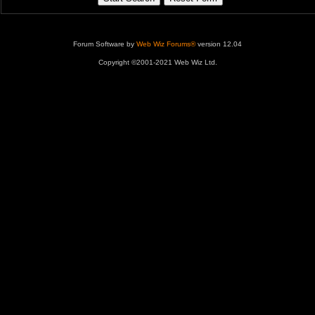
Forum Software by
Web Wiz Forums®
version 12.04
Copyright ©2001-2021 Web Wiz Ltd.