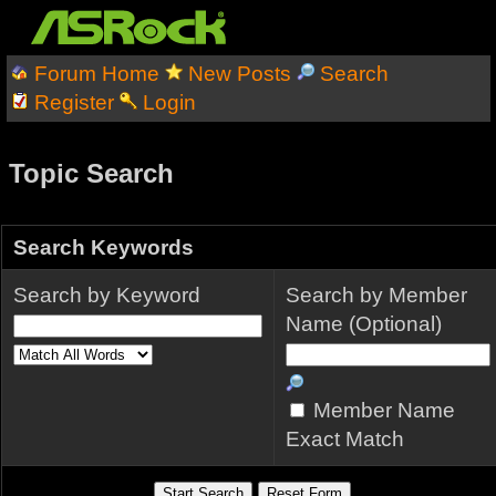
Forum Home
New Posts
Search
Register
Login
Topic Search
Search Keywords
Search by Keyword
Search by Member
Name (Optional)
Member Name
Exact Match