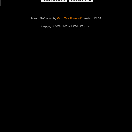
Forum Software by
Web Wiz Forums®
version 12.04
Copyright ©2001-2021 Web Wiz Ltd.