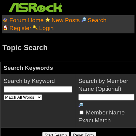
Forum Home
New Posts
Search
Register
Login
Topic Search
Search Keywords
Search by Keyword
Search by Member
Name (Optional)
Member Name
Exact Match