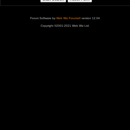
Forum Software by
Web Wiz Forums®
version 12.04
Copyright ©2001-2021 Web Wiz Ltd.