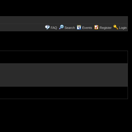
FAQ
Search
Events
Register
Login