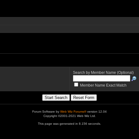
Search by Member Name (Optional)
Member Name Exact Match
Forum Software by
Web Wiz Forums®
version 12.04
Copyright ©2001-2021 Web Wiz Ltd.
This page was generated in 8.156 seconds.