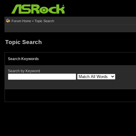
Forum Home
> Topic Search
Topic Search
Search Keywords
Search by Keyword