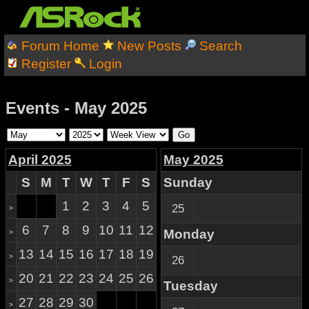
Forum Home
New Posts
Search
Register
Login
Events - May 2025
April 2025
May 2025
S
M
T
W
T
F
S
Sunday
1
2
3
4
5
25
>
6
7
8
9
10
11
12
Monday
>
13
14
15
16
17
18
19
>
26
20
21
22
23
24
25
26
>
Tuesday
27
28
29
30
>