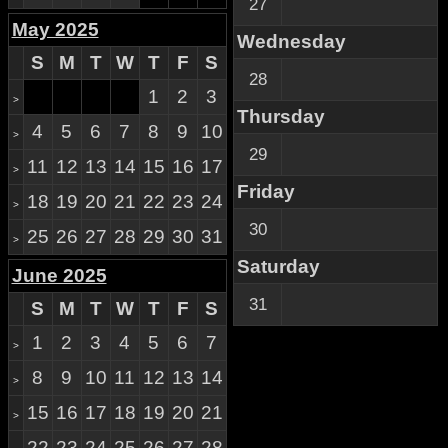
27
May 2025
Wednesday
S
M
T
W
T
F
S
28
1
2
3
>
Thursday
4
5
6
7
8
9
10
>
29
11
12
13
14
15
16
17
>
Friday
18
19
20
21
22
23
24
>
30
25
26
27
28
29
30
31
>
Saturday
June 2025
31
S
M
T
W
T
F
S
1
2
3
4
5
6
7
>
8
9
10
11
12
13
14
>
15
16
17
18
19
20
21
>
22
23
24
25
26
27
28