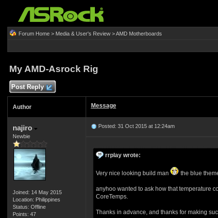
Forum Home
>
Media & User's Review
>
AMD Motherboards
My AMD-Asrock Rig
Post Reply
Message
Author
Posted: 31 Oct 2015 at 12:24am
najiro
Newbie
rrplay wrote:
Very nice looking build man
the blue theme 
anyhoo wanted to ask how that temperature co
Joined: 14 May 2015
CoreTemps.
Location: Philippines
Status: Offline
Thanks in advance, and thanks for making such
Points: 47