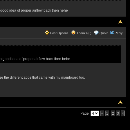
 good idea of proper airflow back then hehe
Post Options
Thanks(0)
Quote
Reply
a good idea of proper airflow back then hehe
use the different apps that came with my mainboard too.
Page
<
1
2
3
4