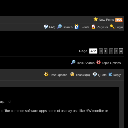
New Posts
FAQ
Search
Events
Register
Login
Page
<
1
2
3
4
Topic Search
Topic Options
Post Options
Thanks(0)
Quote
Reply
arp. lol
e of the common software apps some of us may use like HW monitor or