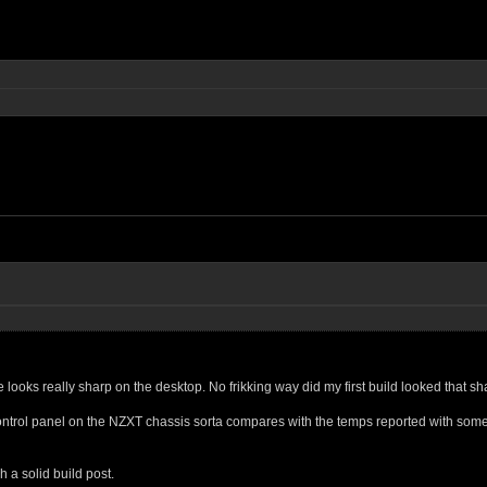
looks really sharp on the desktop. No frikking way did my first build looked that sh
ntrol panel on the NZXT chassis sorta compares with the temps reported with som
 a solid build post.