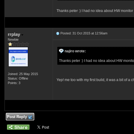
Thanks peter :) I had no idea about HW monitor 
Posted: 31 Oct 2015 at 12:56am
rrplay
Newbie
najiro wrote:
Thanks peter :) I had no idea about HW monito
Joined: 25 May 2015
Status: Offline
Yep! me too with my first build, it was a bit of
Points: 3
Post Reply