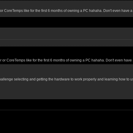
or CoreTemps like for the first 6 months of owning a PC hahaha. Don't even have a
r or CoreTemps like for the first 6 months of owning a PC hahaha. Don't even have 
 a challenge selecting and getting the hardware to work properly and learning how to 