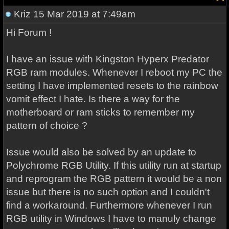
Kriz
15 Mar 2019 at 7:49am
Hi Forum !
I have an issue with Kingston Hyperx Predator
RGB ram modules. Whenever I reboot my PC the
setting I have implemented resets to the rainbow
vomit effect I hate. Is there a way for the
motherboard or ram sticks to remember my
pattern of choice ?
Issue would also be solved by an update to
Polychrome RGB Utility. If this utility run at startup
and reprogram the RGB pattern it would be a non
issue but there is no such option and I couldn't
find a workaround. Furthermore whenever I run
RGB utility in Windows I have to manuly change