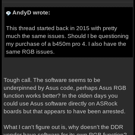
AndyD wrote:
This thread started back in 2015 with pretty
much the same issues. Should I be questioning
my purchase of a b450m pro 4. I also have the
same RGB issues.
Tough call. The software seems to be
underpinned by Asus code, perhaps Asus RGB
function works better? In the olden days you
could use Asus software directly on ASRock
boards but that appears to have been arrested.
What I can't figure out is, why doesn't the DDR
vendor have software for its own RGB function?