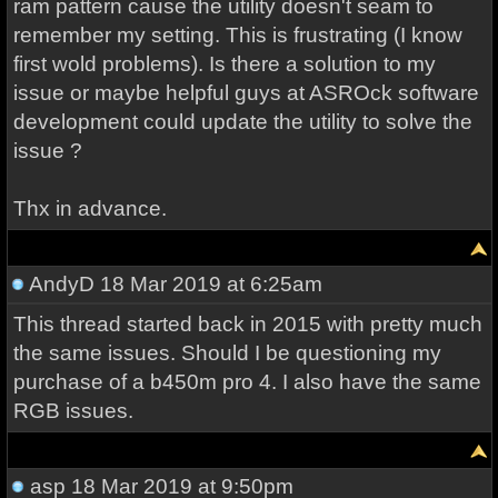
ram pattern cause the utility doesn't seam to
remember my setting. This is frustrating (I know
first wold problems). Is there a solution to my
issue or maybe helpful guys at ASROck software
development could update the utility to solve the
issue ?
Thx in advance.
AndyD
18 Mar 2019 at 6:25am
This thread started back in 2015 with pretty much
the same issues. Should I be questioning my
purchase of a b450m pro 4. I also have the same
RGB issues.
asp
18 Mar 2019 at 9:50pm