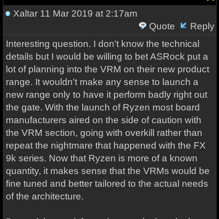
Xaltar
11 Mar 2019 at 2:17am
Quote
Reply
Interesting question. I don't know the technical
details but I would be willing to bet ASRock put a
lot of planning into the VRM on their new product
range. It wouldn't make any sense to launch a
new range only to have it perform badly right out
the gate. With the launch of Ryzen most board
manufacturers aired on the side of caution with
the VRM section, going with overkill rather than
repeat the nightmare that happened with the FX
9k series. Now that Ryzen is more of a known
quantity, it makes sense that the VRMs would be
fine tuned and better tailored to the actual needs
of the architecture.