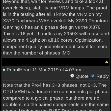
Beyond that, wait for reviews and take a look at
overclocking, stability and VRM temps. The proof
is in the testing after all. I know the VRM on my
X370 Taichi was WAY overkill. My X399 Phantom
Gaming 6 has an 8 phase design vs the X370
Taichi's 16 yet it handles my 2950X with ease and
allows me 4.1ghz on all 16 cores. Optimization,
component quality and refinement count for more
than the number of phases IMO.
PetrolHead
11 Mar 2019 at 4:07am
Quote
Reply
Note that the Pro4 has 3+3 phases, not 6+3. The
CPU VRM has double the components per phase
compared to a typical phase, but there are no
doublers, so the paired components are the same
phase. Marketing the B450 Pro4 as having a 9