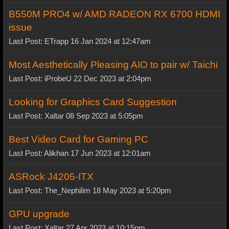
B550M PRO4 w/ AMD RADEON RX 6700 HDMI
issue
Last Post: ETrapp 16 Jan 2024 at 12:47am
Most Aesthetically Pleasing AIO to pair w/ Taichi
Last Post: iProbeU 22 Dec 2023 at 2:04pm
Looking for Graphics Card Suggestion
Last Post: Xaltar 08 Sep 2023 at 5:05pm
Best Video Card for Gaming PC
Last Post: Alikhan 17 Jun 2023 at 12:01am
ASRock J4205-ITX
Last Post: The_Nephilim 18 May 2023 at 5:20pm
GPU upgrade
Last Post: Xaltar 27 Apr 2023 at 10:15pm