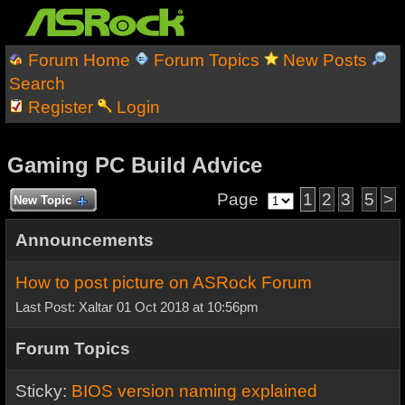
Forum Home
Forum Topics
New Posts
Search
Register
Login
Gaming PC Build Advice
Page
1
2
3
5
>
New Topic
Announcements
How to post picture on ASRock Forum
Last Post: Xaltar 01 Oct 2018 at 10:56pm
Forum Topics
Sticky:
BIOS version naming explained