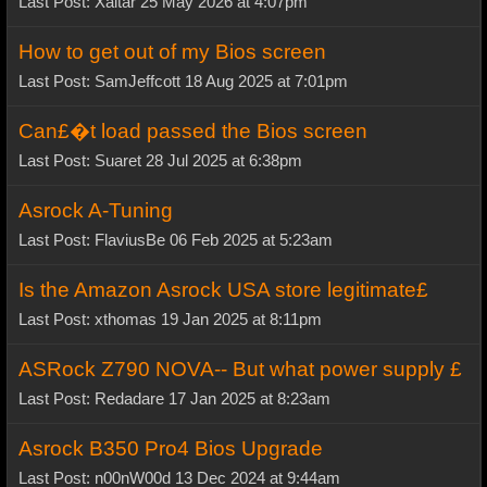
Last Post: Xaltar 25 May 2026 at 4:07pm
How to get out of my Bios screen
Last Post: SamJeffcott 18 Aug 2025 at 7:01pm
Can£�t load passed the Bios screen
Last Post: Suaret 28 Jul 2025 at 6:38pm
Asrock A-Tuning
Last Post: FlaviusBe 06 Feb 2025 at 5:23am
Is the Amazon Asrock USA store legitimate£
Last Post: xthomas 19 Jan 2025 at 8:11pm
ASRock Z790 NOVA-- But what power supply £
Last Post: Redadare 17 Jan 2025 at 8:23am
Asrock B350 Pro4 Bios Upgrade
Last Post: n00nW00d 13 Dec 2024 at 9:44am