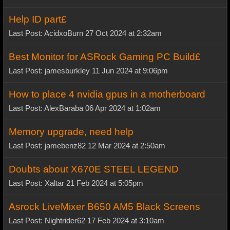
Help ID part£
Last Post: AcidxoBurn 27 Oct 2024 at 2:32am
Best Monitor for ASRock Gaming PC Build£
Last Post: jamesburkley 11 Jun 2024 at 9:06pm
How to place 4 nvidia gpus in a motherboard
Last Post: AlexBaraba 06 Apr 2024 at 1:02am
Memory upgrade, need help
Last Post: jamebenz82 12 Mar 2024 at 2:50am
Doubts about X670E STEEL LEGEND
Last Post: Xaltar 21 Feb 2024 at 5:05pm
Asrock LiveMixer B650 AM5 Black Screens
Last Post: Nightrider62 17 Feb 2024 at 3:10am