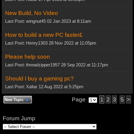
New Build, No Video
Last Post: wingnut45 02 Jan 2023 at 8:11am
How to build a new PC faster£
Last Post: Henry1303 28 Nov 2022 at 11:05pm
Please help soon
Last Post: threadzipper1957 28 Sep 2022 at 11:17pm
Should I buy a gaming pc?
Last Post: Xaltar 12 Aug 2022 at 5:25pm
Page
1
2
3
5
>
New Topic
Forum Jump