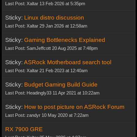
Last Post: Xaltar 13 Feb 2026 at 5:35pm
Sticky:
Linux distro discussion
Last Post: Xaltar 29 Jan 2026 at 12:58am
Sticky:
Gaming Bottlenecks Explained
Last Post: SamJeffcott 20 Aug 2025 at 7:48pm
Sticky:
ASRock Motherboard search tool
Last Post: Xaltar 21 Feb 2023 at 12:40am
Sticky:
Budget Gaming Build Guide
Last Post: Headingly33 11 Apr 2021 at 10:22am
Sticky:
How to post picture on ASRock Forum
Last Post: zandyr 10 May 2020 at 7:22am
RX 7900 GRE