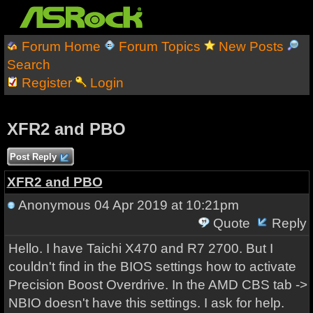
Forum Home
Forum Topics
New Posts
Search
Register
Login
XFR2 and PBO
Post Reply
XFR2 and PBO
Anonymous
04 Apr 2019 at 10:21pm
Quote
Reply
Hello. I have Taichi X470 and R7 2700. But I
couldn't find in the BIOS settings how to activate
Precision Boost Overdrive. In the AMD CBS tab ->
NBIO doesn't have this settings. I ask for help.