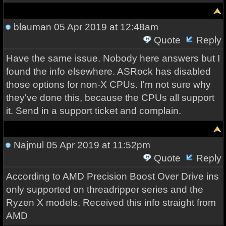
blauman
05 Apr 2019 at 12:48am
Quote
Reply
Have the same issue. Nobody here answers but I
found the info elsewhere. ASRock has disabled
those options for non-X CPUs. I'm not sure why
they've done this, because the CPUs all support
it. Send in a support ticket and complain.
Najmul
05 Apr 2019 at 11:52pm
Quote
Reply
According to AMD Precision Boost Over Drive ins
only supported on threadripper series and the
Ryzen X models. Received this info straight from
AMD