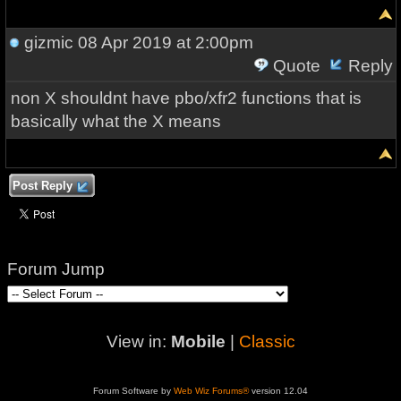
gizmic
08 Apr 2019 at 2:00pm
Quote
Reply
non X shouldnt have pbo/xfr2 functions that is
basically what the X means
Post Reply
Forum Jump
View in:
Mobile
|
Classic
Forum Software by
Web Wiz Forums®
version 12.04