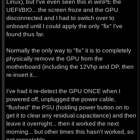
Linux), but I've even seen this in winPE the
UEFI/BIO... the screen froze and the GPU
disconnected and I had to switch over to
onboard until I could apply the only "fix" I've
found thus far.
Normally the only way to "fix" it is to completely
physically remove the GPU from the
motherboard (including the 12Vhp and DP, then
re-insert it...
I've had it re-detect the GPU ONCE when I
powered off, unplugged the power cable,
"flushed" the PSU (holding power button on to
get it to clear any residual capacitance) and then
leave it overnight... then it worked the next
morning... but other times this hasn't worked, so
not repeatable.