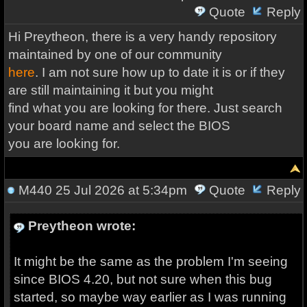
Quote
Reply
Hi Preytheon, there is a very handy repository
maintained by one of our community
here
. I am not sure how up to date it is or if they
are still maintaining it but you might
find what you are looking for there. Just search
your board name and select the BIOS
you are looking for.
M440
25 Jul 2026 at 5:34pm
Quote
Reply
Preytheon wrote:
It might be the same as the problem I'm seeing
since BIOS 4.20, but not sure when this bug
started, so maybe way earlier as I was running