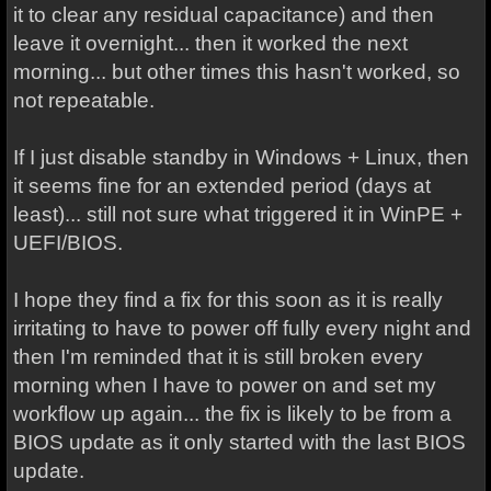
it to clear any residual capacitance) and then
leave it overnight... then it worked the next
morning... but other times this hasn't worked, so
not repeatable.
If I just disable standby in Windows + Linux, then
it seems fine for an extended period (days at
least)... still not sure what triggered it in WinPE +
UEFI/BIOS.
I hope they find a fix for this soon as it is really
irritating to have to power off fully every night and
then I'm reminded that it is still broken every
morning when I have to power on and set my
workflow up again... the fix is likely to be from a
BIOS update as it only started with the last BIOS
update.