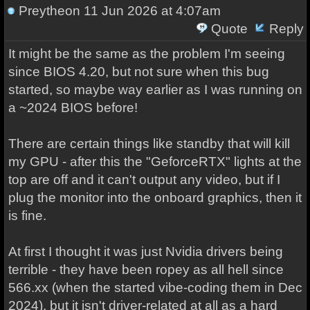
Preytheon
11 Jun 2026 at 4:07am
Quote
Reply
It might be the same as the problem I'm seeing
since BIOS 4.20, but not sure when this bug
started, so maybe way earlier as I was running on
a ~2024 BIOS before!
There are certain things like standby that will kill
my GPU - after this the "GeforceRTX" lights at the
top are off and it can't output any video, but if I
plug the monitor into the onboard graphics, then it
is fine.
At first I thought it was just Nvidia drivers being
terrible - they have been ropey as all hell since
566.xx (when the started vibe-coding them in Dec
2024), but it isn't driver-related at all as a hard