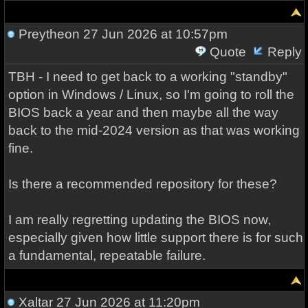
Preytheon
27 Jun 2026 at 10:57pm
Quote
Reply
TBH - I need to get back to a working "standby"
option in Windows / Linux, so I'm going to roll the
BIOS back a year and then maybe all the way
back to the mid-2024 version as that was working
fine.
Is there a recommended repository for these?
I am really regretting updating the BIOS now,
especially given how little support there is for such
a fundamental, repeatable failure.
Xaltar
27 Jun 2026 at 11:20pm