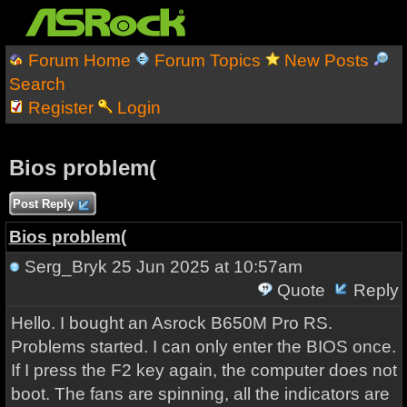
Forum Home
Forum Topics
New Posts
Search
Register
Login
Bios problem(
Post Reply
Bios problem(
Serg_Bryk
25 Jun 2025 at 10:57am
Quote
Reply
Hello. I bought an Asrock B650M Pro RS.
Problems started. I can only enter the BIOS once.
If I press the F2 key again, the computer does not
boot. The fans are spinning, all the indicators are