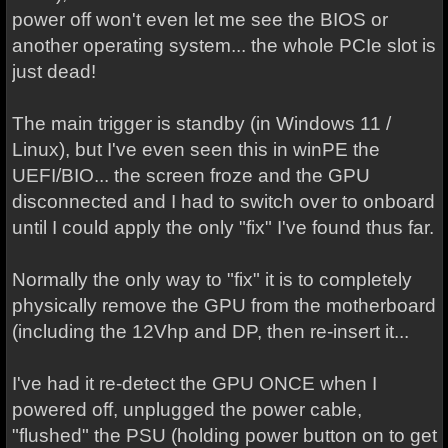
power off won't even let me see the BIOS or
another operating system... the whole PCIe slot is
just dead!
The main trigger is standby (in Windows 11 /
Linux), but I've even seen this in winPE the
UEFI/BIO... the screen froze and the GPU
disconnected and I had to switch over to onboard
until I could apply the only "fix" I've found thus far.
Normally the only way to "fix" it is to completely
physically remove the GPU from the motherboard
(including the 12Vhp and DP, then re-insert it...
I've had it re-detect the GPU ONCE when I
powered off, unplugged the power cable,
"flushed" the PSU (holding power button on to get