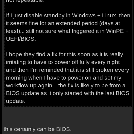
If I just disable standby in Windows + Linux, then
it seems fine for an extended period (days at
least)... still not sure what triggered it in WinPE +
UEFI/BIOS.
I hope they find a fix for this soon as it is really
irritating to have to power off fully every night
and then I'm reminded that it is still broken every
morning when I have to power on and set my
workflow up again... the fix is likely to be from a
BIOS update as it only started with the last BIOS
update.
this certainly can be BIOS.