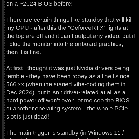
on a ~2024 BIOS before!
There are certain things like standby that will kill
my GPU - after this the "GeforceRTX" lights at
the top are off and it can't output any video, but if
I plug the monitor into the onboard graphics,
then it is fine.
At first I thought it was just Nvidia drivers being
terrible - they have been ropey as all hell since
566.xx (when the started vibe-coding them in
Dec 2024), but it isn't driver-related at all as a
hard power off won't even let me see the BIOS
or another operating system... the whole PCIe
slot is just dead!
The main trigger is standby (in Windows 11 /