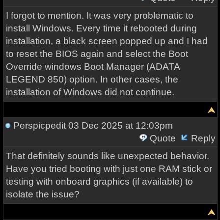
I forgot to mention. It was very problematic to
install Windows. Every time it rebooted during
installation, a black screen popped up and I had
to reset the BIOS again and select the Boot
Override windows Boot Manager (ADATA
LEGEND 850) option. In other cases, the
installation of Windows did not continue.
Perspicpedit
03 Dec 2025 at 12:03pm
Quote
Reply
That definitely sounds like unexpected behavior.
Have you tried booting with just one RAM stick or
testing with onboard graphics (if available) to
isolate the issue?