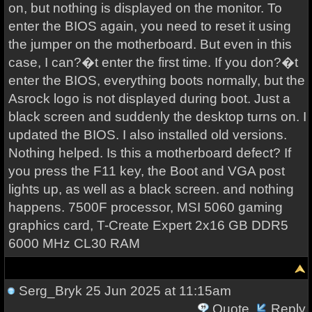
on, but nothing is displayed on the monitor. To
enter the BIOS again, you need to reset it using
the jumper on the motherboard. But even in this
case, I can?�t enter the first time. If you don?�t
enter the BIOS, everything boots normally, but the
Asrock logo is not displayed during boot. Just a
black screen and suddenly the desktop turns on. I
updated the BIOS. I also installed old versions.
Nothing helped. Is this a motherboard defect? If
you press the F11 key, the Boot and VGA post
lights up, as well as a black screen. and nothing
happens. 7500F processor, MSI 5060 gaming
graphics card, T-Create Expert 2x16 GB DDR5
6000 MHz CL30 RAM
Serg_Bryk
25 Jun 2025 at 11:15am
Quote
Reply