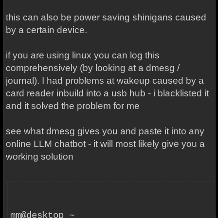
this can also be power saving shinigans caused
by a certain device.
if you are using linux you can log this
comprehensively (by looking at a dmesg /
journal). I had problems at wakeup caused by a
card reader inbuild into a usb hub - i blacklisted it
and it solved the problem for me
see what dmesg gives you and paste it into any
online LLM chatbot - it will most likely give you a
working solution
mm@desktop ~