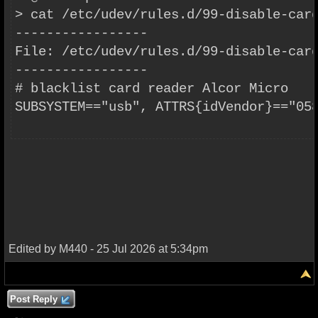
> cat /etc/udev/rules.d/99-disable-car
-----------------
File: /etc/udev/rules.d/99-disable-car
-----------------
# blacklist card reader Alcor Micro
SUBSYSTEM=="usb", ATTRS{idVendor}=="05
Edited by M440 - 25 Jul 2026 at 5:34pm
Post Reply