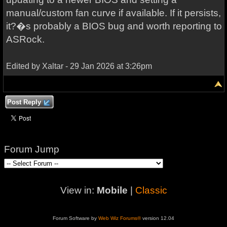
manual/custom fan curve if available. If it persists,
it?�s probably a BIOS bug and worth reporting to
ASRock.
Edited by Xaltar - 29 Jan 2026 at 3:26pm
Post Reply
Forum Jump
View in:
Mobile
|
Classic
Forum Software by
Web Wiz Forums®
version 12.04