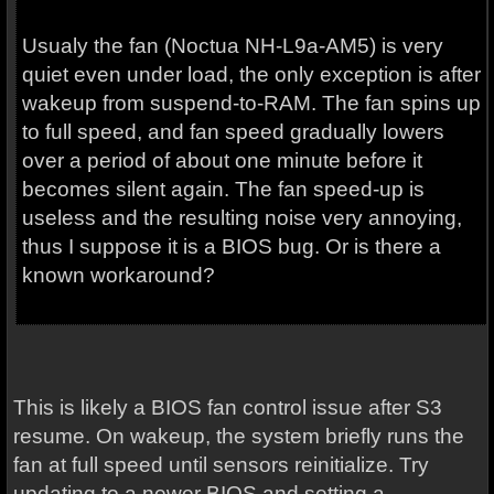
Usualy the fan (Noctua NH-L9a-AM5) is very
quiet even under load, the only exception is after
wakeup from suspend-to-RAM. The fan spins up
to full speed, and fan speed gradually lowers
over a period of about one minute before it
becomes silent again. The fan speed-up is
useless and the resulting noise very annoying,
thus I suppose it is a BIOS bug. Or is there a
known workaround?
This is likely a BIOS fan control issue after S3
resume. On wakeup, the system briefly runs the
fan at full speed until sensors reinitialize. Try
updating to a newer BIOS and setting a