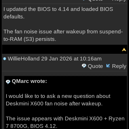
I updated the BIOS to 4.14 and loaded BIOS
defaults.
The fan noise issue after wakeup from suspend-
to-RAM (S3) persists.
WillieHolland
29 Jan 2026 at 10:16am
Quote
Reply
QMarc wrote:
I would like to to ask a new question about
Deskmini X600 fan noise after wakeup.
The issue appears with Deskmini X600 + Ryzen
7 8700G, BIOS 4.12.