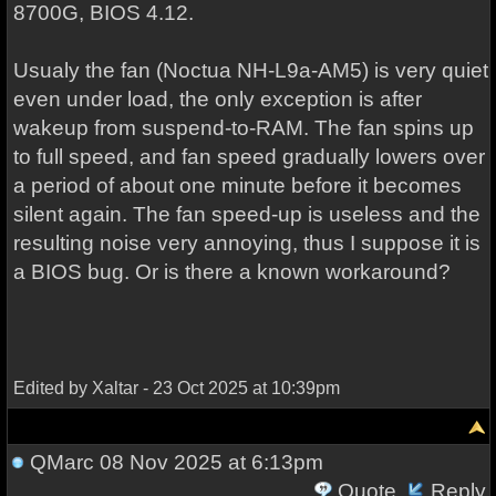
8700G, BIOS 4.12.
Usualy the fan (Noctua NH-L9a-AM5) is very quiet
even under load, the only exception is after
wakeup from suspend-to-RAM. The fan spins up
to full speed, and fan speed gradually lowers over
a period of about one minute before it becomes
silent again. The fan speed-up is useless and the
resulting noise very annoying, thus I suppose it is
a BIOS bug. Or is there a known workaround?
Edited by Xaltar - 23 Oct 2025 at 10:39pm
QMarc
08 Nov 2025 at 6:13pm
Quote
Reply