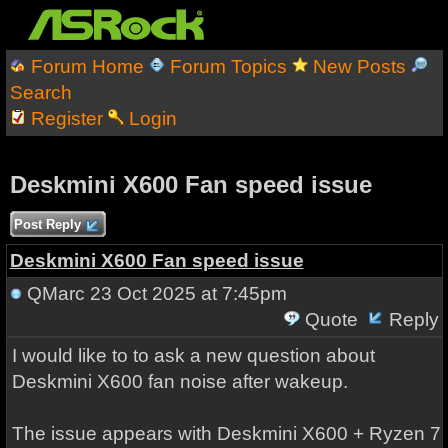
Forum Home
Forum Topics
New Posts
Search
Register
Login
Deskmini X600 Fan speed issue
Post Reply
Deskmini X600 Fan speed issue
QMarc
23 Oct 2025 at 7:45pm
Quote
Reply
I would like to to ask a new question about
Deskmini X600 fan noise after wakeup.
The issue appears with Deskmini X600 + Ryzen 7