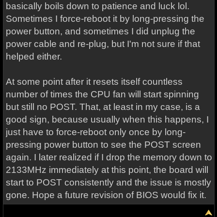
basically boils down to patience and luck lol.
Sometimes I force-reboot it by long-pressing the
power button, and sometimes I did unplug the
power cable and re-plug, but I'm not sure if that
helped either.
At some point after it resets itself countless
number of times the CPU fan will start spinning
but still no POST. That, at least in my case, is a
good sign, because usually when this happens, I
just have to force-reboot only once by long-
pressing power button to see the POST screen
again. I later realized if I drop the memory down to
2133MHz immediately at this point, the board will
start to POST consistently and the issue is mostly
gone. Hope a future revision of BIOS would fix it.