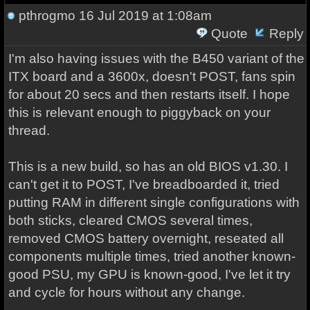
pthrogmo
16 Jul 2019 at 1:08am
Quote
Reply
I'm also having issues with the B450 variant of the
ITX board and a 3600x, doesn't POST, fans spin
for about 20 secs and then restarts itself. I hope
this is relevant enough to piggyback on your
thread.
This is a new build, so has an old BIOS v1.30. I
can't get it to POST, I've breadboarded it, tried
putting RAM in different single configurations with
both sticks, cleared CMOS several times,
removed CMOS battery overnight, reseated all
components multiple times, tried another known-
good PSU, my GPU is known-good, I've let it try
and cycle for hours without any change.