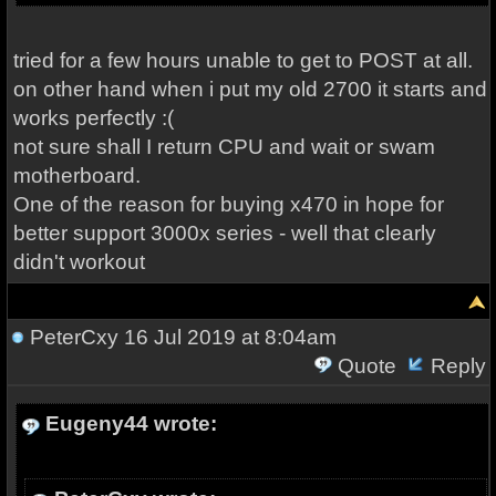
tried for a few hours unable to get to POST at all.
on other hand when i put my old 2700 it starts and
works perfectly :(
not sure shall I return CPU and wait or swam
motherboard.
One of the reason for buying x470 in hope for
better support 3000x series - well that clearly
didn't workout
PeterCxy
16 Jul 2019 at 8:04am
Quote
Reply
Eugeny44 wrote: