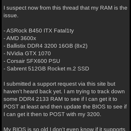
I suspect now from this thread that my RAM is the
issue.
- ASRock B450 ITX Fatal1ty
- AMD 3600x
- Ballistix DDR4 3200 16GB (8x2)
- NVidia GTX 1070
- Corsair SFX600 PSU
- Sabrent 512GB Rocket m.2 SSD
I submitted a support request via this site but
haven't heard back yet. I am trying to track down
some DDR4 2133 RAM to see if I can get it to
POST at least and then update the BIOS to see if
I can get it then to POST with my 3200.
My BIOS is so old I don't even know if it supports