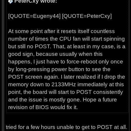
PeterCxy wrote:
[QUOTE=Eugeny44] [QUOTE=PeterCxy]
At some point after it resets itself countless
number of times the CPU fan will start spinning
but still no POST. That, at least in my case, is a
good sign, because usually when this
happens, I just have to force-reboot only once
by long-pressing power button to see the
POST screen again. I later realized if I drop the
memory down to 2133MHz immediately at this
point, the board will start to POST consistently
and the issue is mostly gone. Hope a future
revision of BIOS would fix it.
tried for a few hours unable to get to POST at all.