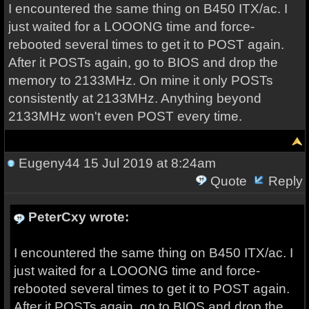
I encountered the same thing on B450 ITX/ac. I
just waited for a LOOONG time and force-
rebooted several times to get it to POST again.
After it POSTs again, go to BIOS and drop the
memory to 2133MHz. On mine it only POSTs
consistently at 2133MHz. Anything beyond
2133MHz won't even POST every time.
Eugeny44
15 Jul 2019 at 8:24am
Quote
Reply
PeterCxy wrote:
I encountered the same thing on B450 ITX/ac. I
just waited for a LOOONG time and force-
rebooted several times to get it to POST again.
After it POSTs again, go to BIOS and drop the