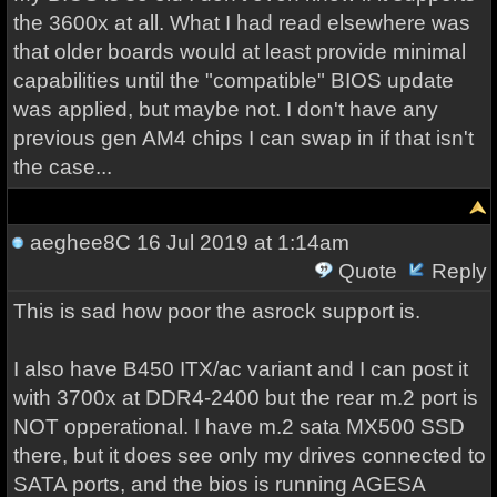
the 3600x at all. What I had read elsewhere was
that older boards would at least provide minimal
capabilities until the "compatible" BIOS update
was applied, but maybe not. I don't have any
previous gen AM4 chips I can swap in if that isn't
the case...
aeghee8C
16 Jul 2019 at 1:14am
Quote
Reply
This is sad how poor the asrock support is.
I also have B450 ITX/ac variant and I can post it
with 3700x at DDR4-2400 but the rear m.2 port is
NOT opperational. I have m.2 sata MX500 SSD
there, but it does see only my drives connected to
SATA ports, and the bios is running AGESA