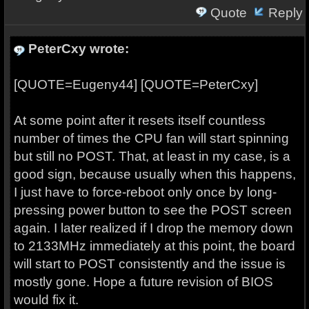
Quote
Reply
PeterCxy wrote:
[QUOTE=Eugeny44] [QUOTE=PeterCxy]
At some point after it resets itself countless
number of times the CPU fan will start spinning
but still no POST. That, at least in my case, is a
good sign, because usually when this happens,
I just have to force-reboot only once by long-
pressing power button to see the POST screen
again. I later realized if I drop the memory down
to 2133MHz immediately at this point, the board
will start to POST consistently and the issue is
mostly gone. Hope a future revision of BIOS
would fix it.