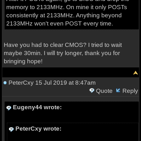
memory to 2133MHz. On mine it only POSTs
consistently at 2133MHz. Anything beyond
2133MHz won't even POST every time.
Have you had to clear CMOS? I tried to wait
maybe 30min. I will try longer, thank you for
bringing hope!
PeterCxy
15 Jul 2019 at 8:47am
Quote
Reply
Eugeny44 wrote:
PeterCxy wrote: