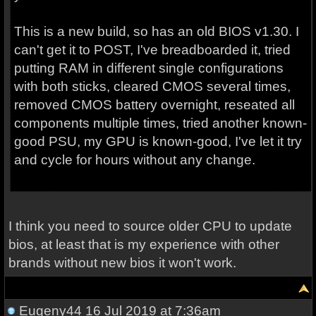
This is a new build, so has an old BIOS v1.30. I
can't get it to POST, I've breadboarded it, tried
putting RAM in different single configurations
with both sticks, cleared CMOS several times,
removed CMOS battery overnight, reseated all
components multiple times, tried another known-
good PSU, my GPU is known-good, I've let it try
and cycle for hours without any change.
I think you need to source older CPU to update
bios, at least that is my experience with other
brands without new bios it won't work.
Eugeny44
16 Jul 2019 at 7:36am