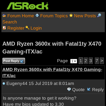
Forum Home
Forum Topics
New Posts
Search
Register
Login
AMD Ryzen 3600x with Fatal1ty X470
Gaming-ITX/ac
Page
1
2
3
7
>
Post Reply
AMD Ryzen 3600x with Fatal1ty X470 Gaming-
ITX/ac
Eugeny44
15 Jul 2019 at 8:01am
Quote
Reply
Is anyone manage to get it working?
Have my bios updated to 3.30