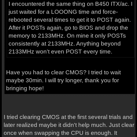
I encountered the same thing on B450 ITX/ac. I
just waited for a LOOONG time and force-
rebooted several times to get it to POST again.
After it POSTs again, go to BIOS and drop the
memory to 2133MHz. On mine it only POSTs
consistently at 2133MHz. Anything beyond
2133MHz won't even POST every time.
Have you had to clear CMOS? I tried to wait
maybe 30min. I will try longer, thank you for
bringing hope!
I tried clearing CMOS at the first several trials and
later realized maybe it didn't help much. Just clear
once when swapping the CPU is enough. It