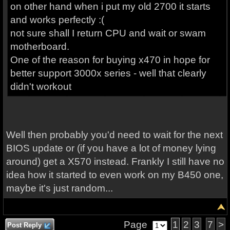
on other hand when i put my old 2700 it starts
and works perfectly :(
not sure shall I return CPU and wait or swam
motherboard.
One of the reason for buying x470 in hope for
better support 3000x series - well that clearly
didn't workout
Well then probably you'd need to wait for the next
BIOS update or (if you have a lot of money lying
around) get a X570 instead. Frankly I still have no
idea how it started to even work on my B450 one,
maybe it's just random...
Page
1
2
3
7
>
Post Reply