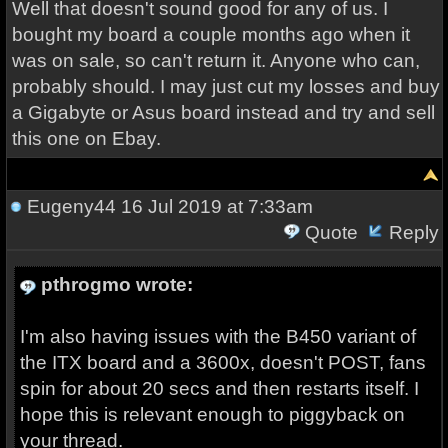
Well that doesn't sound good for any of us. I
bought my board a couple months ago when it
was on sale, so can't return it. Anyone who can,
probably should. I may just cut my losses and buy
a Gigabyte or Asus board instead and try and sell
this one on Ebay.
Eugeny44
16 Jul 2019 at 7:33am
Quote
Reply
pthrogmo wrote:
I'm also having issues with the B450 variant of
the ITX board and a 3600x, doesn't POST, fans
spin for about 20 secs and then restarts itself. I
hope this is relevant enough to piggyback on
your thread.