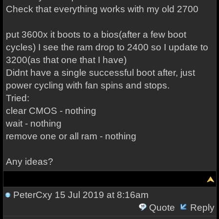
Check that everything works with my old 2700
put 3600x it boots to a bios(after a few boot
cycles) I see the ram drop to 2400 so I update to
3200(as that one that I have)
Didnt have a single successful boot after, just
power cycling with fan spins and stops.
Tried:
clear CMOS - nothing
wait - nothing
remove one or all ram - nothing
Any ideas?
PeterCxy
15 Jul 2019 at 8:16am
Quote
Reply