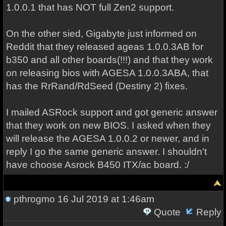
1.0.0.1 that has NOT full Zen2 support.
On the other sied, Gigabyte just informed on
Reddit that they released ageas 1.0.0.3AB for
b350 and all other boards(!!!) and that they work
on releasing bios with AGESA 1.0.0.3ABA, that
has the RrRand/RdSeed (Destiny 2) fixes.
I mailed ASRock support and got generic answer
that they work on new BIOS. I asked when they
will release the AGESA 1.0.0.2 or newer, and in
reply I go the same generic answer. I shouldn't
have choose Asrock B450 ITX/ac board. :/
pthrogmo
16 Jul 2019 at 1:46am
Quote
Reply