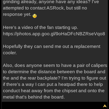
grinding already, anyone have any ideas? I've
attempted to contact ASRock, but still no
response yet.
Here's a video of the fan starting up.
https://photos.app.goo.gl/9oHaDFcNBZRseVqo8
Hopefully they can send me out a replacement
cooler.
Also, does anyone seem to have a pair of calipers
to determine the distance between the board and
the and the rear backplate? I'm trying to figure out
if there's a way I can put a heatpad there to help
conduct heat away from the chipset and onto the
metal that's behind the board.