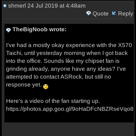
shmerl
24 Jul 2019 at 4:48am
Quote
Reply
TheBigNoob wrote:
I've had a mostly okay experience with the X570
Taichi, until yesterday morning when I got back
into the office. Sounds like my chipset fan is
grinding already, anyone have any ideas? I've
attempted to contact ASRock, but still no
response yet.
Here's a video of the fan starting up.
https://photos.app.goo.gl/9oHaDFcNBZRseVqo8