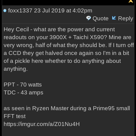
foxx1337
23 Jul 2019 at 4:02pm
Quote
Reply
Hey Cecil - what are the power and current
readouts on your 3900X + Taichi X590? Mine are
very wrong, half of what they should be. If I turn off
a CCD they get halved once again so I'm in a bit
of a pickle here whether to do anything about
anything.
PPT - 70 watts
TDC - 43 amps
as seen in Ryzen Master during a Prime95 small
FFT test
https://imgur.com/a/Z01Nu4H