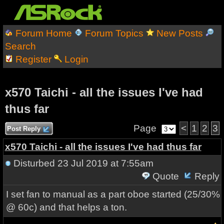
Forum Home
Forum Topics
New Posts
Search
Register
Login
x570 Taichi - all the issues I've had
thus far
Page
<
1
2
3
Post Reply
x570 Taichi - all the issues I've had thus far
Disturbed
23 Jul 2019 at 7:55am
Quote
Reply
I set fan to manual as a part oboe started (25/30%
@ 60c) and that helps a ton.