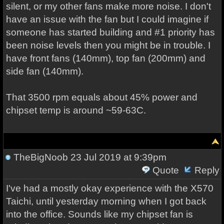
silent, or my other fans make more noise. I don't
have an issue with the fan but I could imagine if
someone has started building and #1 priority has
been noise levels then you might be in trouble. I
have front fans (140mm), top fan (200mm) and
side fan (140mm).
That 3500 rpm equals about 45% power and
chipset temp is around ~59-63C.
TheBigNoob
23 Jul 2019 at 9:39pm
Quote
Reply
I've had a mostly okay experience with the X570
Taichi, until yesterday morning when I got back
into the office. Sounds like my chipset fan is