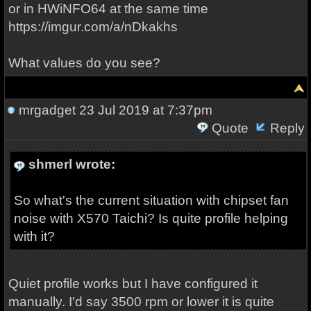
or in HWiNFO64 at the same time
https://imgur.com/a/nDkakhs
What values do you see?
mrgadget
23 Jul 2019 at 7:37pm
Quote
Reply
shmerl wrote:
So what's the current situation with chipset fan
noise with X570 Taichi? Is quite profile helping
with it?
Quiet profile works but I have configured it
manually. I'd say 3500 rpm or lower it is quite