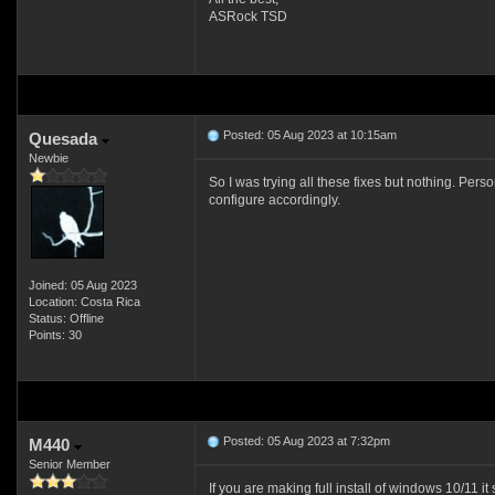
ASRock TSD
Posted: 05 Aug 2023 at 10:15am
Quesada
Newbie
So I was trying all these fixes but nothing. Per
configure accordingly.
Joined: 05 Aug 2023
Location: Costa Rica
Status: Offline
Points: 30
Posted: 05 Aug 2023 at 7:32pm
M440
Senior Member
If you are making full install of windows 10/11 it