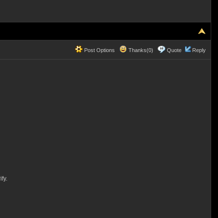
Post Options
Thanks(0)
Quote
Reply
fy.