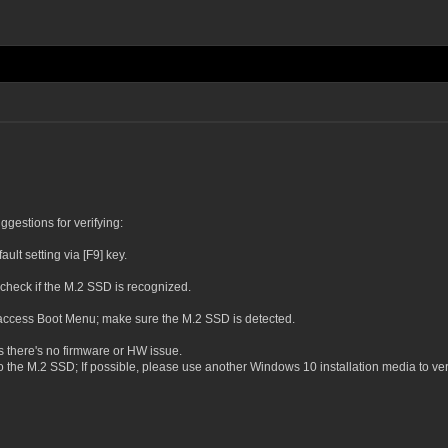
gestions for verifying:
lt setting via [F9] key.
heck if the M.2 SSD is recognized.
o access Boot Menu; make sure the M.2 SSD is detected.
es there's no firmware or HW issue.
o the M.2 SSD; If possible, please use another Windows 10 installation media to veri