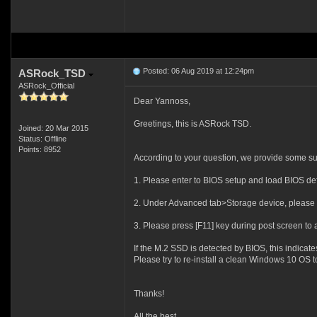
Posted: 06 Aug 2019 at 12:24pm
ASRock_TSD
ASRock_Official
Dear Yannoss,
Greetings, this is ASRock TSD.
Joined: 20 Mar 2015
Status: Offline
Points: 8952
According to your question, we provide some sug
1. Please enter to BIOS setup and load BIOS defau
2. Under Advanced tab>Storage device, please c
3. Please press [F11] key during post screen t
If the M.2 SSD is detected by BIOS, this indicat
Please try to re-install a clean Windows 10 OS t
Thanks!
All the best,