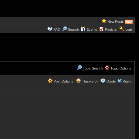
New Posts
FAQ
Search
Events
Register
Login
Topic Search
Topic Options
Post Options
Thanks(0)
Quote
Reply