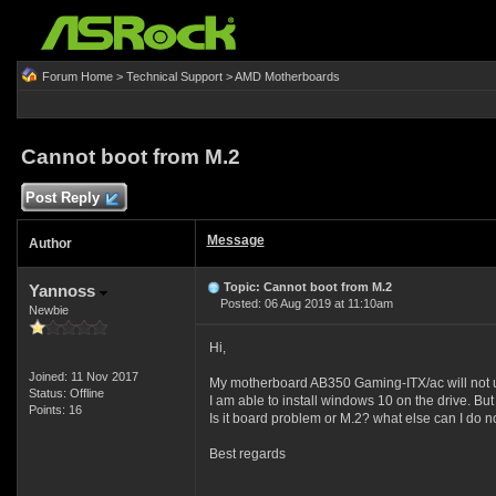
Forum Home
>
Technical Support
>
AMD Motherboards
Cannot boot from M.2
Post Reply
Message
Author
Topic: Cannot boot from M.2
Yannoss
Posted: 06 Aug 2019 at 11:10am
Newbie
Hi,
Joined: 11 Nov 2017
My motherboard AB350 Gaming-ITX/ac will not 
Status: Offline
I am able to install windows 10 on the drive. Bu
Points: 16
Is it board problem or M.2? what else can I do 
Best regards