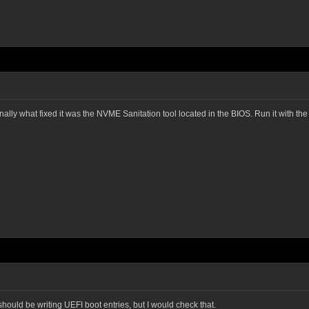
sonally what fixed it was the NVME Sanitation tool located in the BIOS. Run it with t
 should be writing UEFI boot entries, but I would check that.