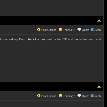
Post Options
Thanks(0)
Quote
Reply
he format setting. If not, check the gen used by the SSD and the motherboard and
Post Options
Thanks(0)
Quote
Reply