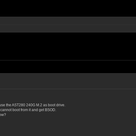
use the AST280 240G M.2 as boot drive.
t cannot boot from it and get BSOD.
now?