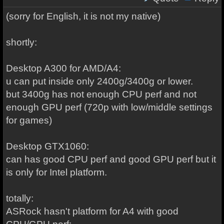
(sorry for English, it is not my native)
shortly:
Desktop A300 for AMD/A4:
u can put inside only 2400g/3400g or lower.
but 3400g has not enough CPU perf and not
enough GPU perf (720p with low/middle settings
for games)
Desktop GTX1060:
can has good CPU perf and good GPU perf but it
is only for Intel platform.
totally:
ASRock hasn't platform for A4 with good