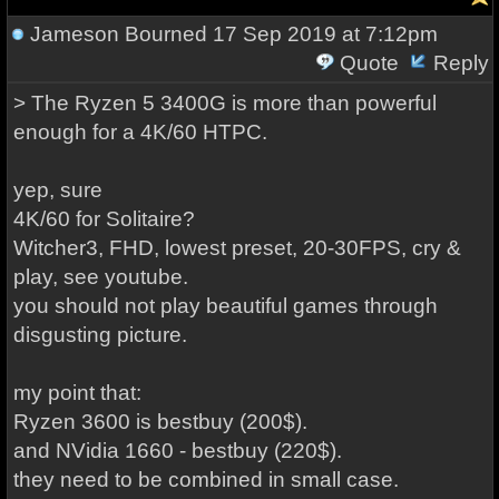
Jameson Bourned
17 Sep 2019 at 7:12pm
Quote
Reply
> The Ryzen 5 3400G is more than powerful
enough for a 4K/60 HTPC.
yep, sure
4K/60 for Solitaire?
Witcher3, FHD, lowest preset, 20-30FPS, cry &
play, see youtube.
you should not play beautiful games through
disgusting picture.
my point that:
Ryzen 3600 is bestbuy (200$).
and NVidia 1660 - bestbuy (220$).
they need to be combined in small case.