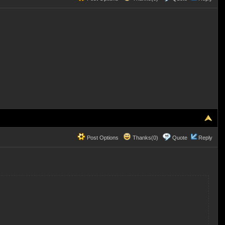
Post Options
Thanks(0)
Quote
Reply