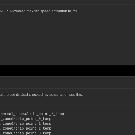
at AGESA lowered max fan speed activation to 75C.
rip points. Just checked my setup, and I see this:
thermal_zone0/trip_point_*_temp
l_zone0/trip_point_0_temp
l_zone0/trip_point_1_temp
l_zone0/trip_point_2_temp
l_zone0/trip_point_3_temp