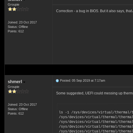
Groupie
Correction - a bug in BIOS. But it also says, th
Joined: 23 Oct 2017
Status: Offline
Points: 612
Posted: 05 Sep 2019 at 7:17am
shmerl
Groupie
Some suggested, UEFI could messing up thermal t
Joined: 23 Oct 2017
Status: Offline
ls -1 /sys/devices/virtual/thermal/
Points: 612
/sys/devices/virtual/thermal/therma
/sys/devices/virtual/thermal/therma
/sys/devices/virtual/thermal/therma
/sys/devices/virtual/thermal/therma