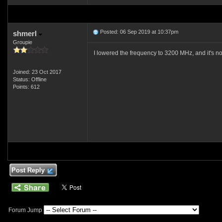
Posted: 06 Sep 2019 at 10:37pm
shmerl
Groupie
I lowered the frequency to 3200 MHz, and it's not
Joined: 23 Oct 2017
Status: Offline
Points: 612
Post Reply
Forum Jump