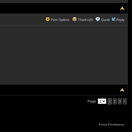
Post Options
Thanks(0)
Quote
Reply
Page
1
2
3
>
Forum Permissions