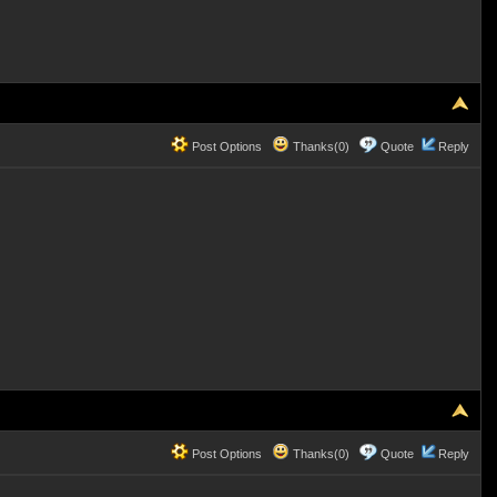
Post Options
Thanks(0)
Quote
Reply
Post Options
Thanks(0)
Quote
Reply