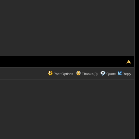
Post Options
Thanks(0)
Quote
Reply