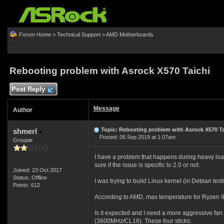
Forum Home
>
Technical Support
>
AMD Motherboards
Rebooting problem with Asrock X570 Taichi
Post Reply
Message
Author
Topic: Rebooting problem with Asrock X570 Ta
shmerl
Posted: 05 Sep 2019 at 1:07am
Groupie
I have a problem that happens during heavy load 
sure if the issue is specific to 2.0 or not.
Joined: 23 Oct 2017
Status: Offline
I was trying to build Linux kernel (in Debian te
Points: 612
According to AMD, max temperature for Ryzen 9 
Is it expected and I need a more aggressive fa
(3600MHz/CL16). These four sticks: