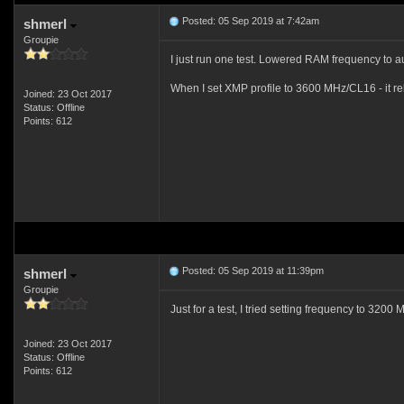
Posted: 05 Sep 2019 at 7:42am
shmerl
Groupie
I just run one test. Lowered RAM frequency to a
When I set XMP profile to 3600 MHz/CL16 - it reb
Joined: 23 Oct 2017
Status: Offline
Points: 612
Posted: 05 Sep 2019 at 11:39pm
shmerl
Groupie
Just for a test, I tried setting frequency to 3200
Joined: 23 Oct 2017
Status: Offline
Points: 612