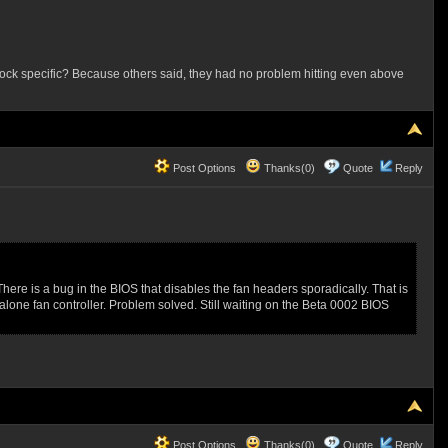
srock specific? Because others said, they had no problem hitting even above
Post Options
Thanks(0)
Quote
Reply
ere is a bug in the BIOS that disables the fan headers sporadically. That is
one fan controller. Problem solved. Still waiting on the Beta 0002 BIOS
Post Options
Thanks(0)
Quote
Reply