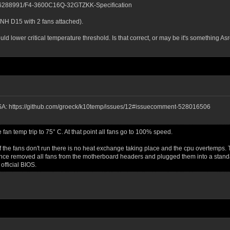
1536288991/F4-3600C16Q-32GTZKK-Specification
 NH D15 with 2 fans attached).
 lower critical temperature threshold. Is that correct, or may be it's something A
GESA: https://github.com/groeck/k10temp/issues/12#issuecomment-528016506
n temp trip to 75° C. At that point all fans go to 100% speed.
 the fans don't run there is no heat exchange taking place and the cpu overtemps. Th
nce removed all fans from the motherboard headers and plugged them into a standal
official BIOS.