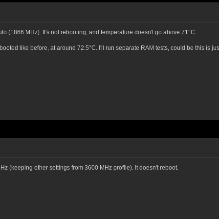
uto (1866 MHz). It's not rebooting, and temperature doesn't go above 71°C.
ooted like before, at around 72.5°C. I'll run separate RAM tests, could be this is j
 MHz (keeping other settings from 3600 MHz profile). It doesn't reboot.