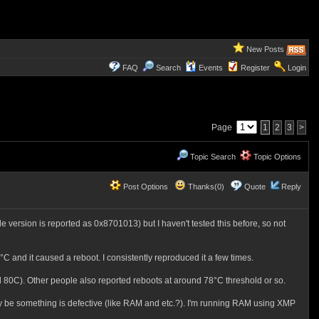
New Posts
FAQ
Search
Events
Register
Login
Page
1
2
3
>
Topic Search
Topic Options
Post Options
Thanks(0)
Quote
Reply
 version is reported as 0x8701013) but I haven't tested this before, so not
C and it caused a reboot. I consistently reproduced it a few times.
80C). Other people also reported reboots at around 78°C threshold or so.
y be something is defective (like RAM and etc.?). I'm running RAM using XMP