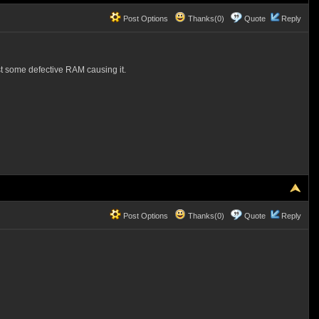
Post Options
Thanks(0)
Quote
Reply
ust some defective RAM causing it.
Post Options
Thanks(0)
Quote
Reply