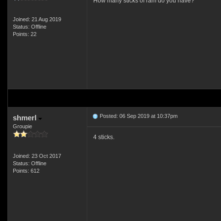
How many sticks of ram do you have?
Joined: 21 Aug 2019
Status: Offline
Points: 22
Posted: 06 Sep 2019 at 10:37pm
shmerl
Groupie
4 sticks.
Joined: 23 Oct 2017
Status: Offline
Points: 612