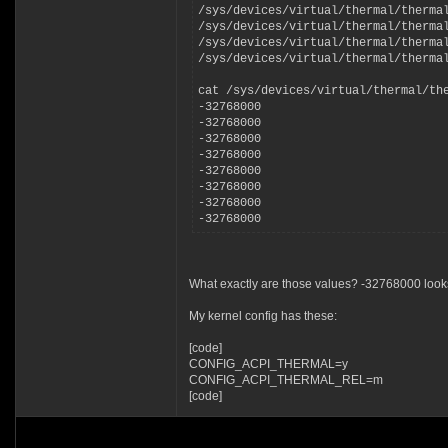
/sys/devices/virtual/thermal/therma
/sys/devices/virtual/thermal/therma
/sys/devices/virtual/thermal/therma
/sys/devices/virtual/thermal/therma
cat /sys/devices/virtual/thermal/th
-32768000
-32768000
-32768000
-32768000
-32768000
-32768000
-32768000
-32768000
What exactly are those values? -32768000 look
My kernel config has these:
[code]
CONFIG_ACPI_THERMAL=y
CONFIG_ACPI_THERMAL_REL=m
[code]