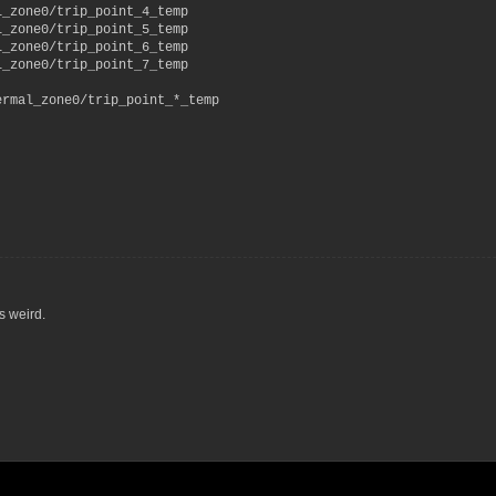
l_zone0/trip_point_4_temp
l_zone0/trip_point_5_temp
l_zone0/trip_point_6_temp
l_zone0/trip_point_7_temp
ermal_zone0/trip_point_*_temp
s weird.