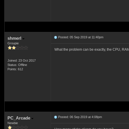
Posted: 05 Sep 2019 at 11:40pm
shmerl
Groupie
What the problem can be exactly, the CPU, RAM
Joined: 23 Oct 2017
Status: Offline
Points: 612
Posted: 06 Sep 2019 at 4:08pm
PC_Arcade
Newbie