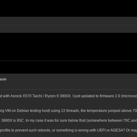
ichi
with Asrock X570 Taichi / Ryzen 9 3900X. I just updated to firmware 2.0 (microcode
sting VM on Debian testing host) using 22 threads, the temperature jumped above 70°
3900X is 95C. In my case it was for sure below that (somewhere between 70C and 
n profile to prevent such reboots, or something is wrong with UEFI or AGESA? Or ma