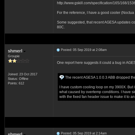
http://www.gskill.com/specification/165/168/
For the reference, I have a good cooler (Noctua
Some suggested, that recent AGESA updates could
80C.
Posted: 05 Sep 2019 at 2:08am
shmerl
Groupie
One report here suggests it could a bug in A
Joined: 23 Oct 2017
The recent AGESA 1.0.0.3 ABB dropped the fa
Status: Offline
Points: 612
I have custom cooling loop on my 3900X. But if
what caused by overtemp conditions. I have si
with the fixed fan header issue to make it to an 
Posted: 05 Sep 2019 at 2:14am
shmerl