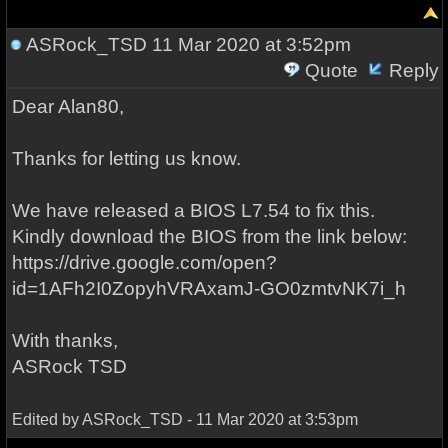
ASRock_TSD
11 Mar 2020 at 3:52pm
Quote
Reply
Dear Alan80,
Thanks for letting us know.
We have released a BIOS L7.54 to fix this.
Kindly download the BIOS from the link below:
https://drive.google.com/open?
id=1AFh2I0ZopyhVRAxamJ-GO0zmtvNK7i_h
With thanks,
ASRock TSD
Edited by ASRock_TSD - 11 Mar 2020 at 3:53pm