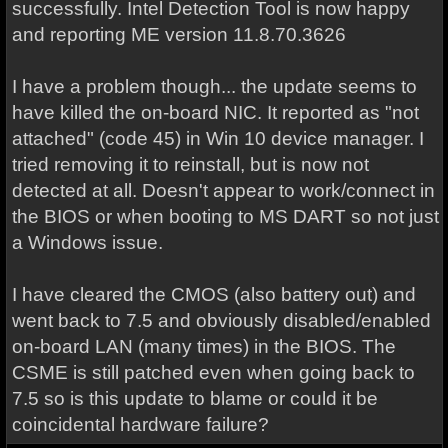
successfully. Intel Detection Tool is now happy
and reporting ME version 11.8.70.3626
I have a problem though... the update seems to
have killed the on-board NIC. It reported as "not
attached" (code 45) in Win 10 device manager. I
tried removing it to reinstall, but is now not
detected at all. Doesn't appear to work/connect in
the BIOS or when booting to MS DART so not just
a Windows issue.
I have cleared the CMOS (also battery out) and
went back to 7.5 and obviously disabled/enabled
on-board LAN (many times) in the BIOS. The
CSME is still patched even when going back to
7.5 so is this update to blame or could it be
coincidental hardware failure?