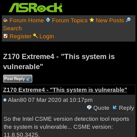
Forum Home
Forum Topics
New Posts
Search
Register
Login
Z170 Extreme4 - "This system is
vulnerable"
Post Reply
Z170 Extreme4 - "This system is vulnerable"
Alan80
07 Mar 2020 at 10:17pm
Quote
Reply
So the Intel CSME version detection tool reports
the system is vulnerable... CSME version:
11.8.50.3425.