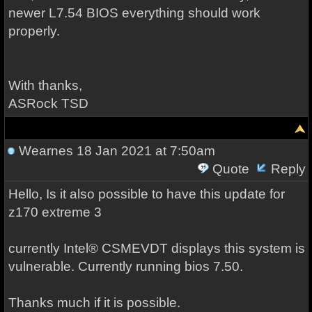
newer L7.54 BIOS everything should work
properly.
With thanks,
ASRock TSD
Wearnes
18 Jan 2021 at 7:50am
Quote
Reply
Hello, Is it also possible to have this update for
z170 extreme 3
currently Intel® CSMEVDT displays this system is
vulnerable. Currently running bios 7.50.
Thanks much if it is possible.