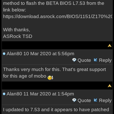
method to flash the BETA BIOS L7.53 from the
link below:
https://download.asrock.com/BIOS/1151/Z170%2
With thanks,
ASRock TSD
Alan80
10 Mar 2020 at 5:56pm
Quote
Reply
Thanks very much for this. That's great support
for this age of mobo
Alan80
11 Mar 2020 at 1:54pm
Quote
Reply
I updated to 7.53 and it appears to have patched