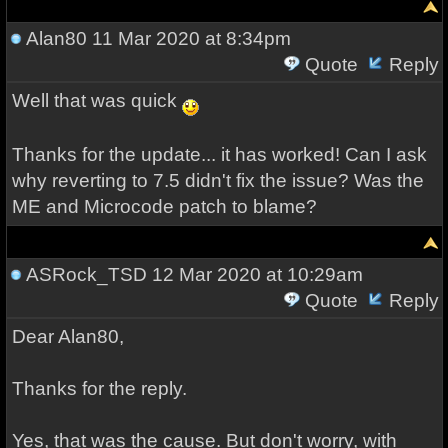
Alan80
11 Mar 2020 at 8:34pm
Quote
Reply
Well that was quick
Thanks for the update... it has worked! Can I ask
why reverting to 7.5 didn't fix the issue? Was the
ME and Microcode patch to blame?
ASRock_TSD
12 Mar 2020 at 10:29am
Quote
Reply
Dear Alan80,
Thanks for the reply.
Yes, that was the cause. But don't worry, with