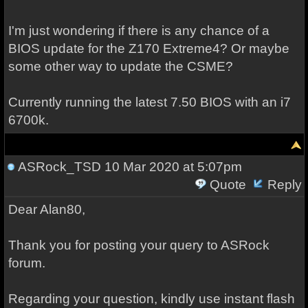
I'm just wondering if there is any chance of a
BIOS update for the Z170 Extreme4? Or maybe
some other way to update the CSME?
Currently running the latest 7.50 BIOS with an i7
6700k.
ASRock_TSD
10 Mar 2020 at 5:07pm
Quote
Reply
Dear Alan80,
Thank you for posting your query to ASRock
forum.
Regarding your question, kindly use instant flash