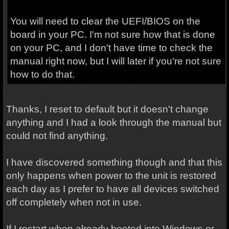
You will need to clear the UEFI/BIOS on the
board in your PC. I'm not sure how that is done
on your PC, and I don't have time to check the
manual right now, but I will later if you're not sure
how to do that.
Thanks, I reset to default but it doesn't change
anything and I had a look through the manual but
could not find anything.
I have discovered something though and that this
only happens when power to the unit is restored
each day as I prefer to have all devices switched
off completely when not in use.
If I restart when already booted into Windows or