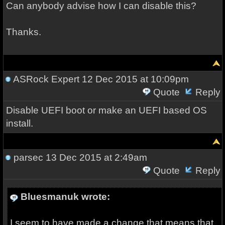
Can anybody advise how I can disable this?
Thanks.
ASRock Expert
12 Dec 2015 at 10:09pm
Quote
Reply
Disable UEFI boot or make an UEFI based OS
install.
parsec
13 Dec 2015 at 2:49am
Quote
Reply
Bluesmanuk wrote:
I seem to have made a change that means that