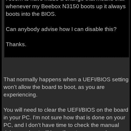
whenever my Beebox N3150 boots up it always
boots into the BIOS.
Can anybody advise how I can disable this?
Thanks.
That normally happens when a UEFI/BIOS setting
won't allow the board to boot, as you are
experiencing.
You will need to clear the UEFI/BIOS on the board
in your PC. I'm not sure how that is done on your
PC, and I don't have time to check the manual