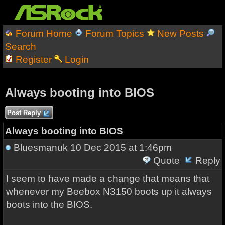
Forum Home
Forum Topics
New Posts
Search
Register
Login
Always booting into BIOS
Post Reply
Always booting into BIOS
Bluesmanuk
10 Dec 2015 at 1:46pm
Quote
Reply
I seem to have made a change that means that
whenever my Beebox N3150 boots up it always
boots into the BIOS.