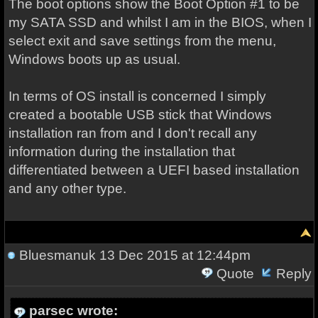
The boot options show the Boot Option #1 to be
my SATA SSD and whilst I am in the BIOS, when I
select exit and save settings from the menu,
Windows boots up as usual.
In terms of OS install is concerned I simply
created a bootable USB stick that Windows
installation ran from and I don't recall any
information during the installation that
differentiated between a UEFI based installation
and any other type.
Bluesmanuk
13 Dec 2015 at 12:44pm
Quote
Reply
parsec wrote: