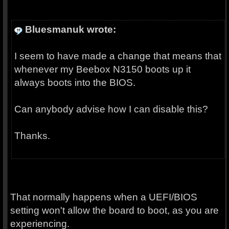
Bluesmanuk wrote:
I seem to have made a change that means that
whenever my Beebox N3150 boots up it
always boots into the BIOS.
Can anybody advise how I can disable this?
Thanks.
That normally happens when a UEFI/BIOS
setting won't allow the board to boot, as you are
experiencing.