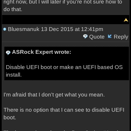
right now, but I will later if you're not sure how to
do that.
Bluesmanuk
13 Dec 2015 at 12:41pm
Quote
Reply
ASRock Expert wrote:
Disable UEFI boot or make an UEFI based OS
install.
I'm afraid that I don't get what you mean.
There is no option that I can see to disable UEFI
boot.