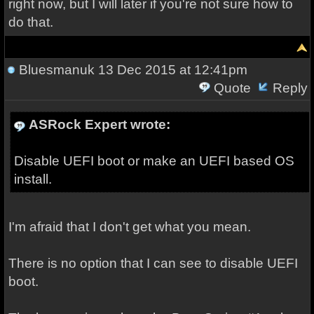
right now, but I will later if you're not sure how to
do that.
Bluesmanuk
13 Dec 2015 at 12:41pm
Quote
Reply
ASRock Expert wrote:
Disable UEFI boot or make an UEFI based OS
install.
I'm afraid that I don't get what you mean.
There is no option that I can see to disable UEFI
boot.