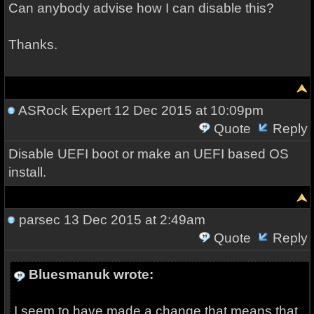
Can anybody advise how I can disable this?
Thanks.
ASRock Expert
12 Dec 2015 at 10:09pm
Quote
Reply
Disable UEFI boot or make an UEFI based OS
install.
parsec
13 Dec 2015 at 2:49am
Quote
Reply
Bluesmanuk wrote:
I seem to have made a change that means that