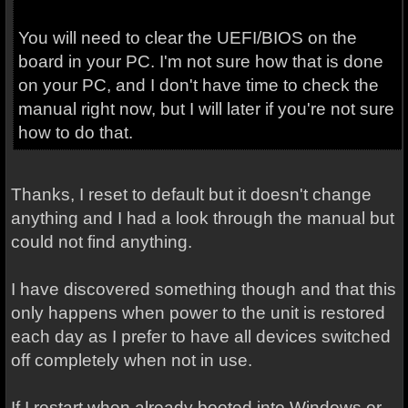
You will need to clear the UEFI/BIOS on the
board in your PC. I'm not sure how that is done
on your PC, and I don't have time to check the
manual right now, but I will later if you're not sure
how to do that.
Thanks, I reset to default but it doesn't change
anything and I had a look through the manual but
could not find anything.
I have discovered something though and that this
only happens when power to the unit is restored
each day as I prefer to have all devices switched
off completely when not in use.
If I restart when already booted into Windows or