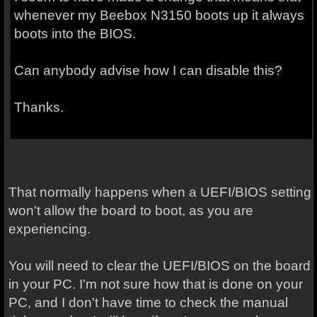
whenever my Beebox N3150 boots up it always
boots into the BIOS.
Can anybody advise how I can disable this?
Thanks.
That normally happens when a UEFI/BIOS setting
won't allow the board to boot, as you are
experiencing.
You will need to clear the UEFI/BIOS on the board
in your PC. I'm not sure how that is done on your
PC, and I don't have time to check the manual