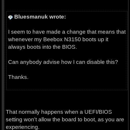
Bluesmanuk wrote:
I seem to have made a change that means that
whenever my Beebox N3150 boots up it
always boots into the BIOS.
Can anybody advise how I can disable this?
Thanks.
That normally happens when a UEFI/BIOS
setting won't allow the board to boot, as you are
experiencing.