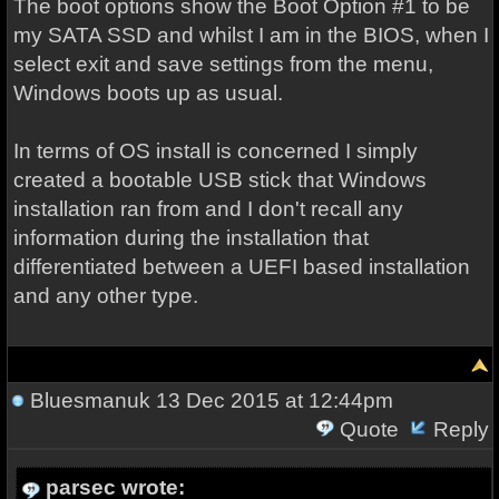
The boot options show the Boot Option #1 to be
my SATA SSD and whilst I am in the BIOS, when I
select exit and save settings from the menu,
Windows boots up as usual.
In terms of OS install is concerned I simply
created a bootable USB stick that Windows
installation ran from and I don't recall any
information during the installation that
differentiated between a UEFI based installation
and any other type.
Bluesmanuk
13 Dec 2015 at 12:44pm
Quote
Reply
parsec wrote: