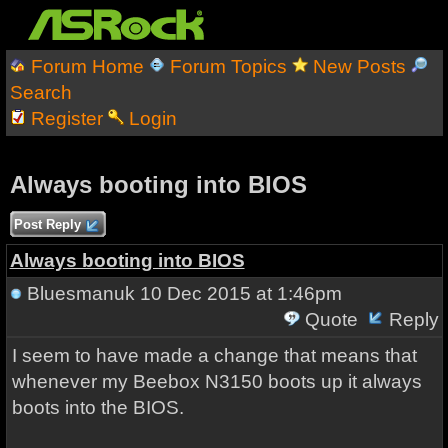
Forum Home
Forum Topics
New Posts
Search
Register
Login
Always booting into BIOS
Post Reply
Always booting into BIOS
Bluesmanuk
10 Dec 2015 at 1:46pm
Quote
Reply
I seem to have made a change that means that
whenever my Beebox N3150 boots up it always
boots into the BIOS.