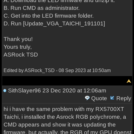
A. Download the LED firmware and unzip it.
B. Run CMD as administrator.
C. Get into the LED firmware folder.
D. Run [Update_VGA_TAICHI_191101]
Thank you!
Yours truly,
ASRock TSD
Edited by ASRock_TSD - 08 Sep 2023 at 10:50am
SithSlayer96
23 Dec 2020 at 12:06am
Quote
Reply
hi i have the same problem with my RX5700XT
Taichi, i installed the Asrock RGB polychrome, a
CMD appears and show it was updating the
firmware, but actually, the RGB of my GPU doenst