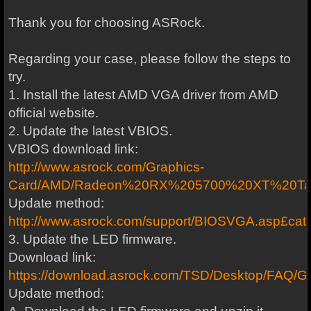
Thank you for choosing ASRock.
Regarding your case, please follow the steps to
try.
1. Install the latest AMD VGA driver from AMD
official website.
2. Update the latest VBIOS.
VBIOS download link:
http://www.asrock.com/Graphics-
Card/AMD/Radeon%20RX%205700%20XT%20Tai
Update method:
http://www.asrock.com/support/BIOSVGA.asp£cat=
3. Update the LED firmware.
Download link:
https://download.asrock.com/TSD/Desktop/FA
Update method: