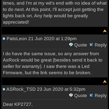
times, and I'm at my wit's end with no idea of what
to do next. At this point, I'll accept just getting the
lights back on. Any help would be greatly
appreciated!
PatoLeon
21 Jun 2020 at 1:29pm
Quote
Reply
I do have the same issue, so any answer from
AsRock would be great (besides send it back to
seller for warranty). I saw there was a Led
Firmware, but the link seems to be broken.
ASRock_TSD
23 Jun 2020 at 5:32pm
Quote
Reply
Dear KP2727,