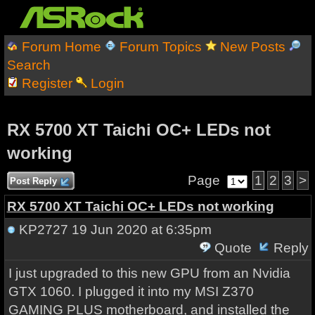
Forum Home
Forum Topics
New Posts
Search
Register
Login
RX 5700 XT Taichi OC+ LEDs not
working
Page
1
2
3
>
Post Reply
RX 5700 XT Taichi OC+ LEDs not working
KP2727
19 Jun 2020 at 6:35pm
Quote
Reply
I just upgraded to this new GPU from an Nvidia
GTX 1060. I plugged it into my MSI Z370
GAMING PLUS motherboard, and installed the