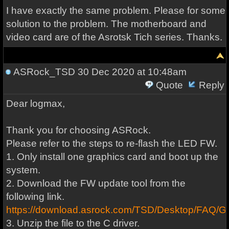
I have exactly the same problem. Please for some
solution to the problem. The motherboard and
video card are of the Asrotsk Tich series. Thanks.
ASRock_TSD
30 Dec 2020 at 10:48am
Quote
Reply
Dear logmax,
Thank you for choosing ASRock.
Please refer to the steps to re-flash the LED FW.
1. Only install one graphics card and boot up the
system.
2. Download the FW update tool from the
following link.
https://download.asrock.com/TSD/Desktop/FA
3. Unzip the file to the C driver.