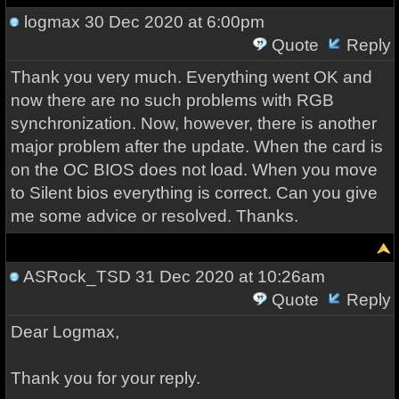
logmax
30 Dec 2020 at 6:00pm
Quote
Reply
Thank you very much. Everything went OK and
now there are no such problems with RGB
synchronization. Now, however, there is another
major problem after the update. When the card is
on the OC BIOS does not load. When you move
to Silent bios everything is correct. Can you give
me some advice or resolved. Thanks.
ASRock_TSD
31 Dec 2020 at 10:26am
Quote
Reply
Dear Logmax,
Thank you for your reply.