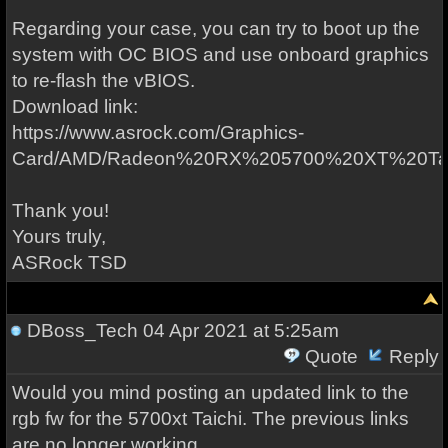
Regarding your case, you can try to boot up the
system with OC BIOS and use onboard graphics
to re-flash the vBIOS.
Download link:
https://www.asrock.com/Graphics-
Card/AMD/Radeon%20RX%205700%20XT%20Tai
Thank you!
Yours truly,
ASRock TSD
DBoss_Tech
04 Apr 2021 at 5:25am
Quote
Reply
Would you mind posting an updated link to the
rgb fw for the 5700xt Taichi. The previous links
are no longer working.