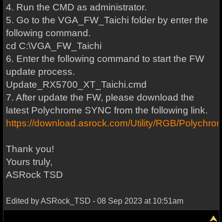
4. Run the CMD as administrator.
5. Go to the VGA_FW_Taichi folder by enter the
following command.
cd C:\VGA_FW_Taichi
6. Enter the following command to start the FW
update process.
Update_RX5700_XT_Taichi.cmd
7. After update the FW, please download the
latest Polychrome SYNC from the following link.
https://download.asrock.com/Utility/RGB/Polych
Thank you!
Yours truly,
ASRock TSD
Edited by ASRock_TSD - 08 Sep 2023 at 10:51am