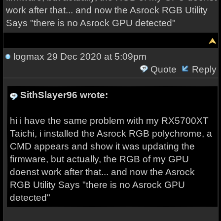
work after that... and now the Asrock RGB Utility
Says "there is no Asrock GPU detected"
logmax
29 Dec 2020 at 5:09pm
Quote
Reply
SithSlayer96 wrote:
hi i have the same problem with my RX5700XT
Taichi, i installed the Asrock RGB polychrome, a
CMD appears and show it was updating the
firmware, but actually, the RGB of my GPU
doenst work after that... and now the Asrock
RGB Utility Says "there is no Asrock GPU
detected"