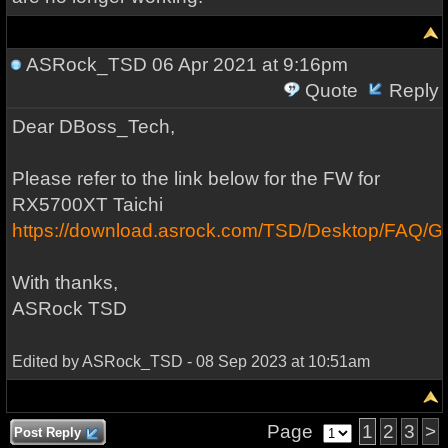
ASRock_TSD
06 Apr 2021 at 9:16pm
Quote
Reply
Dear DBoss_Tech,
Please refer to the link below for the FW for
RX5700XT Taichi
https://download.asrock.com/TSD/Desktop/FA
With thanks,
ASRock TSD
Edited by ASRock_TSD - 08 Sep 2023 at 10:51am
Page
1
2
3
>
Post Reply