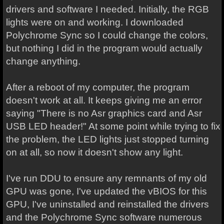
drivers and software I needed. Initially, the RGB
lights were on and working. I downloaded
Polychrome Sync so I could change the colors,
but nothing I did in the program would actually
change anything.
After a reboot of my computer, the program
doesn't work at all. It keeps giving me an error
saying "There is no Asr graphics card and Asr
USB LED header!" At some point while trying to fix
the problem, the LED lights just stopped turning
on at all, so now it doesn't show any light.
I've run DDU to ensure any remnants of my old
GPU was gone, I've updated the vBIOS for this
GPU, I've uninstalled and reinstalled the drivers
and the Polychrome Sync software numerous