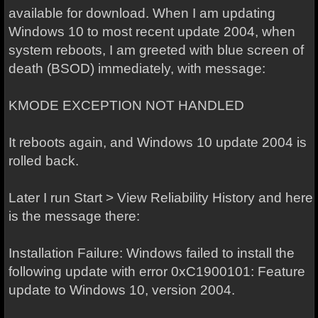
available for download. When I am updating
Windows 10 to most recent update 2004, when
system reboots, I am greeted with blue screen of
death (BSOD) immediately, with message:
KMODE EXCEPTION NOT HANDLED
It reboots again, and Windows 10 update 2004 is
rolled back.
Later I run Start > View Reliability History and here
is the message there:
Installation Failure: Windows failed to install the
following update with error 0xC1900101: Feature
update to Windows 10, version 2004.