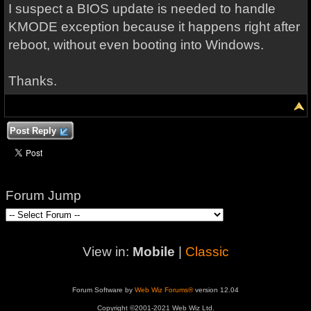
I suspect a BIOS update is needed to handle
KMODE exception because it happens right after
reboot, without even booting into Windows.
Thanks.
Post Reply
Forum Jump
View in:
Mobile
|
Classic
Forum Software by
Web Wiz Forums®
version 12.04
Copyright ©2001-2021 Web Wiz Ltd.