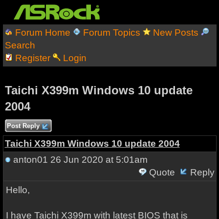
Forum Home
Forum Topics
New Posts
Search
Register
Login
Taichi X399m Windows 10 update
2004
Post Reply
Taichi X399m Windows 10 update 2004
anton01
26 Jun 2020 at 5:01am
Quote
Reply
Hello,
I have Taichi X399m with latest BIOS that is