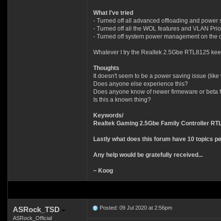
What I've tried
- Turned off all advanced offloading and power sa
- Turned off all the WOL features and VLAN Prior
- Turned off system power management on the de
Whatever I try the Realtek 2.5Gbe RTL8125 keep
Thoughts
It doesn't seem to be a power saving issue (like
Does anyone else experience this?
Does anyone know of newer firmeware or beta fir
Is this a known thing?
Keywords/
Realtek Gaming 2.5Gbe Family Controller R
Lastly what does this forum have 10 topics per 
Any help would be gratefully received...
~ Koog
Posted: 09 Jul 2020 at 2:56pm
ASRock_TSD
ASRock_Official