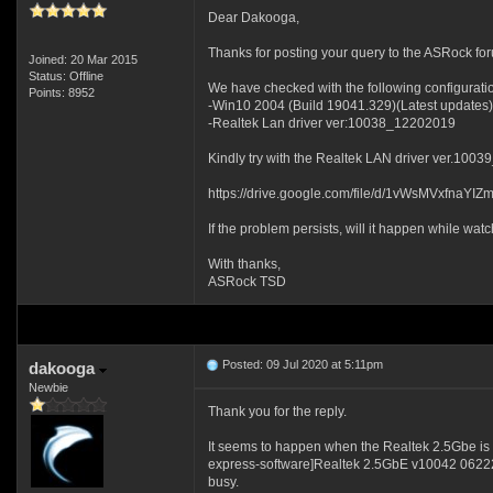
Dear Dakooga,
Thanks for posting your query to the ASRock fo
Joined: 20 Mar 2015
Status: Offline
We have checked with the following configurati
Points: 8952
-Win10 2004 (Build 19041.329)(Latest updates)
-Realtek Lan driver ver:10038_12202019
Kindly try with the Realtek LAN driver ver.100
https://drive.google.com/file/d/1vWsMVxfna
If the problem persists, will it happen while w
With thanks,
ASRock TSD
Posted: 09 Jul 2020 at 5:11pm
dakooga
Newbie
Thank you for the reply.
It seems to happen when the Realtek 2.5Gbe is 
express-software]Realtek 2.5GbE v10042 06222020
busy.