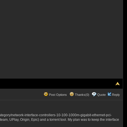
Post Options
Thanks(0)
Quote
Reply
tegory/network-interface-controllers-10-100-1000m-gigabit-ethernet-pci-
am, UPlay, Origin, Epic) and a torrent tool. My plan was to keep the interface