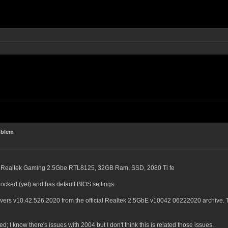
oblem
, Realtek Gaming 2.5Gbe RTL8125, 32GB Ram, SSD, 2080 Ti fe
clocked (yet) and has default BIOS settings.
ivers v10.42.526.2020 from the official Realtek 2.5GbE v10042 06222020 archive.
ed; I know there's issues with 2004 but I don't think this is related those issues.