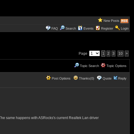
New Posts
FAQ
Search
Events
Register
Login
Page
1
2
3
10
>
Topic Search
Topic Options
Post Options
Thanks(0)
Quote
Reply
 The same happens with ASRocks's current Realtek Lan driver