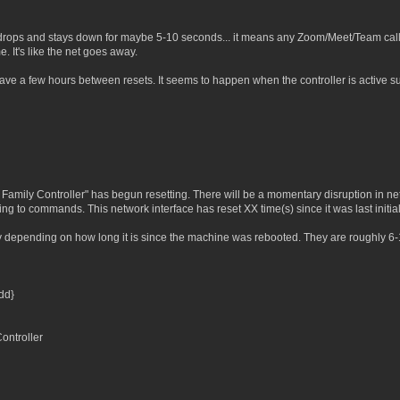
rops and stays down for maybe 5-10 seconds... it means any Zoom/Meet/Team calls I
 It's like the net goes away.
ave a few hours between resets. It seems to happen when the controller is active 
amily Controller" has begun resetting. There will be a momentary disruption in ne
g to commands. This network interface has reset XX time(s) since it was last initial
ty depending on how long it is since the machine was rebooted. They are roughly 6
dd}
ntroller