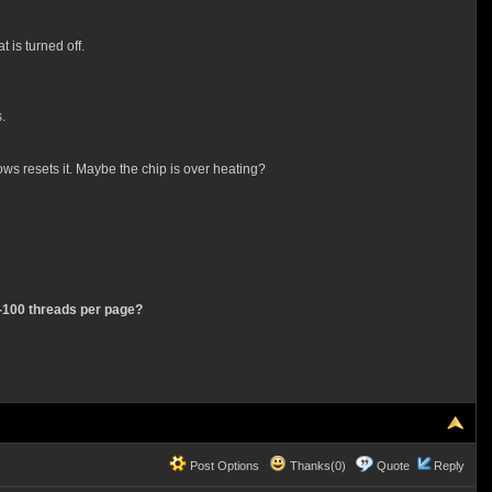
 is turned off.
.
ws resets it. Maybe the chip is over heating?
0 -100 threads per page?
Post Options
Thanks(0)
Quote
Reply