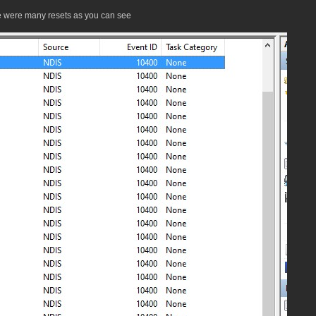
e were many resets as you can see