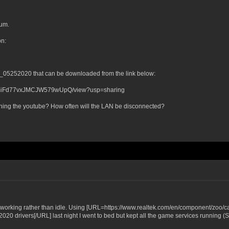
rum.
on:
39_05252020 that can be downloaded from the link below:
YIZmiFd77vxJMCJW579wUpQ/view?usp=sharing
atching the youtube? How often will the LAN be disconnected?
working rather than idle. Using [URL=https://www.realtek.com/en/component/zoo/ca
 drivers[/URL] last night I went to bed but kept all the game services running (Ste