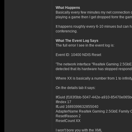
What Happens
Basically every few minutes my net connection d
playing a game then I get dropped fomr the game.
It happens roughly every 6-10 minues but can h
conferencing.
What The Event Log Says
The full error I see in the event log is:
Event ID: 10400 NDIS Reset
'The network interface "Realtek Gaming 2.5GbE F
detected that its hardware has stopped respondin
Where XX is basically a number from 1 to infini
On the details tab it says:
IfGuid {f183f3bb-5047-442e-a910-85470e065b
IfIndex 17
IfLuid 1689399632855040
AdapterName Realtek Gaming 2.5GbE Family Co
ResetReason 2
ResetCount XX
I won't bore you with the XML