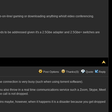
ce-on-line/ gaming or downloading anything whislt video conferencing.
, needs to be addressed given it's a 2.5Gbe adapter and 2.5Gbe+ switches are
Post Options
Thanks(0)
Quote
Reply
the connection is very busy (such when using torrent software).
 you also throw in a real time communications service such a Zoom, Skype, Meet
 call is not dropped.
 mins maybe, however, when it happens it is a disaster because you get dropped