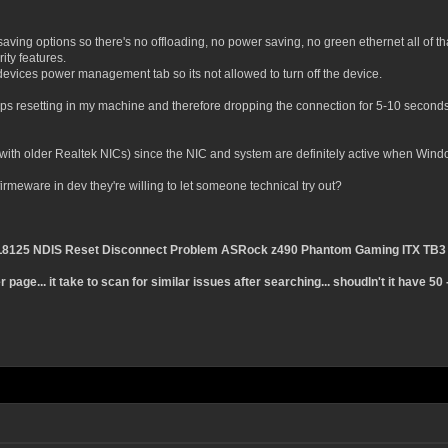
ving options so there's no offloading, no power saving, no green ethernet all of that
ity features.
vices power management tab so its not allowed to turn off the device.
s resetting in my machine and therefore dropping the connection for 5-10 seconds
 with older Realtek NICs) since the NIC and system are definitely active when Windo
meware in dev they're willing to let someone technical try out?
TL8125 NDIS Reset Disconnect Problem ASRock z490 Phantom Gaming ITX TB3
page... it take to scan for similar issues after searching... shoudln't it have 5