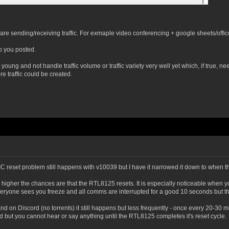
re sending/receiving traffic. For exmaple video conferencing + google sheets/offi
ep you posted.
 young and not handle traffic volume or traffic variety very well yet which, if true
traffic could be created.
e NIC reset problem still happens with v10039 but I have it narrowed it down to when 
 higher the chances are that the RTL8125 resets. It is especially noticeable when
one sees you freeze and all comms are interrupted for a good 10 seconds but the
nd on Discord (no torrents) it still happens but less frequently - once every 20-30
but you cannot hear or say anything until the RTL8125 completes it's reset cycle.