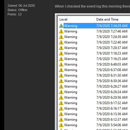
Joined: 06 Jul 2020
When I checked the event log this morning ther
Status: Offline
Points: 13