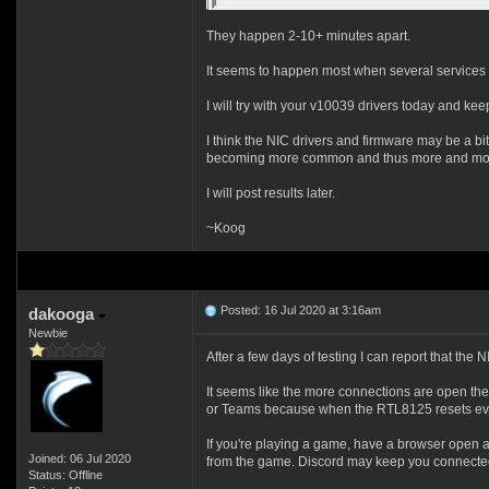
They happen 2-10+ minutes apart.
It seems to happen most when several services a
I will try with your v10039 drivers today and ke
I think the NIC drivers and firmware may be a bit
becoming more common and thus more and more 
I will post results later.
~Koog
Posted: 16 Jul 2020 at 3:16am
dakooga
Newbie
After a few days of testing I can report that th
It seems like the more connections are open the
or Teams because when the RTL8125 resets every
If you're playing a game, have a browser open a
Joined: 06 Jul 2020
from the game. Discord may keep you connected 
Status: Offline