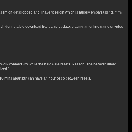
'm on get dropped and I have to rejoin which is hugely embarrassing. If I'm
such during a big download like game update, playing an online game or video
twork connectivity while the hardware resets. Reason: The network driver
ized.'
-10 mins apart but can have an hour or so between resets.