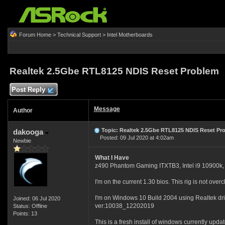
Forum Home
>
Technical Support
>
Intel Motherboards
Realtek 2.5Gbe RTL8125 NDIS Reset Problem
Post Reply
Message
Author
Topic: Realtek 2.5Gbe RTL8125 NDIS Reset Pr
dakooga
Posted: 09 Jul 2020 at 4:02am
Newbie
What I Have
z490 Phantom Gaming ITXTB3, Intel i9 10900k
I'm on the current 1.30 bios. This rig is not over
I'm on Windows 10 Build 2004 using Realtek dr
Joined: 06 Jul 2020
ver:10038_12202019
Status: Offline
Points: 13
This is a fresh install of windows currently updat