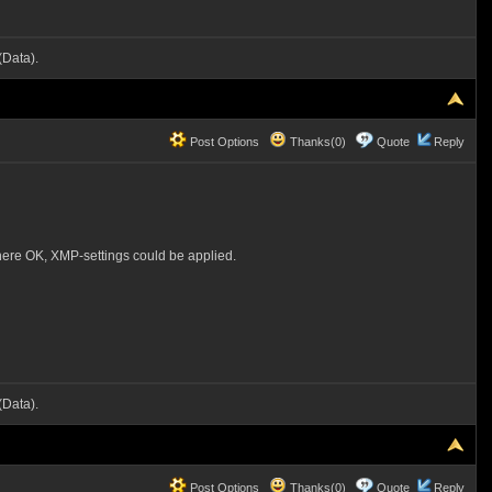
Data).
Post Options
Thanks(0)
Quote
Reply
here OK, XMP-settings could be applied.
Data).
Post Options
Thanks(0)
Quote
Reply