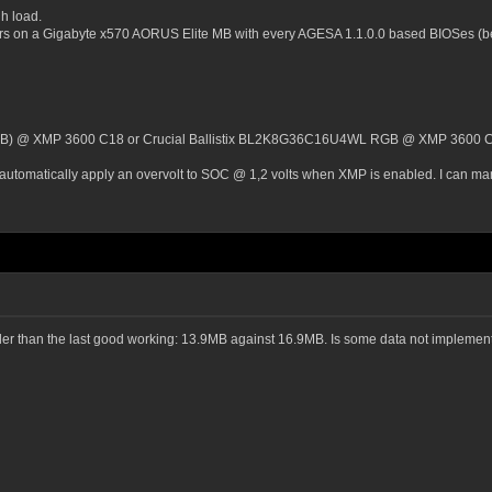
h load.
ors on a Gigabyte x570 AORUS Elite MB with every AGESA 1.1.0.0 based BIOSes (b
GB) @ XMP 3600 C18 or Crucial Ballistix BL2K8G36C16U4WL RGB @ XMP 3600 
automatically apply an overvolt to SOC @ 1,2 volts when XMP is enabled. I can manua
maller than the last good working: 13.9MB against 16.9MB. Is some data not implem