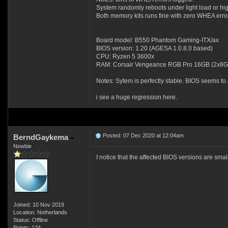
System randomly reboots under light load or hig
Both memory kits runs fine with zero WHEA err
Board model: B550 Phantom Gaming-ITX/ax
BIOS version: 1.20 (AGESA 1.0.8.0 based)
CPU: Ryzen 5 3600x
RAM: Corsair Vengeance RGB Pro 16GB (2x8
Notes: Sytem is perfectly stable. BIOS seems to 
i see a huge regression here.
Posted: 07 Dec 2020 at 12:04am
BerndGaykema
Newbie
I notice that the affected BIOS versions are s
Joined: 10 Nov 2019
Location: Netherlands
Status: Offline
Points: 124