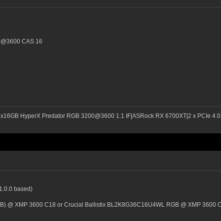
00@3600 CAS 16
2x16GB HyperX Predator RGB 3200@3600 1:1 IF|ASRock RX 6700XT|2 x PCIe 4.0 
1.0.0 based)
GB) @ XMP 3600 C18 or Crucial Ballistix BL2K8G36C16U4WL RGB @ XMP 3600