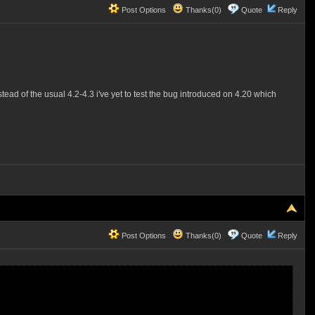
Post Options
Thanks(0)
Quote
Reply
stead of the usual 4.2-4.3 i've yet to test the bug introduced on 4.20 which
Post Options
Thanks(0)
Quote
Reply