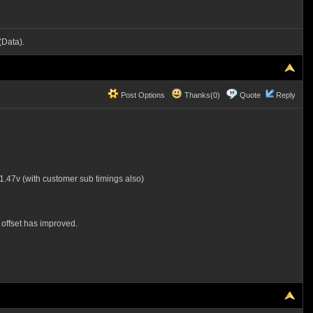
Data).
Post Options
Thanks(0)
Quote
Reply
.47v (with customer sub timings also)
offset has improved.