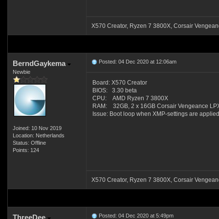
X570 Creator, Ryzen 7 3800X, Corsair Venge
Posted: 04 Dec 2020 at 12:06am
BerndGaykema
Newbie
Board: X570 Creator
BIOS: 3.30 beta
CPU: AMD Ryzen 7 3800X
RAM: 32GB, 2 x 16GB Corsair Vengeance LPX
Issue: Boot loop when XMP-settings are applied
Joined: 10 Nov 2019
Location: Netherlands
Status: Offline
Points: 124
X570 Creator, Ryzen 7 3800X, Corsair Venge
Posted: 04 Dec 2020 at 5:49pm
ThreeDee