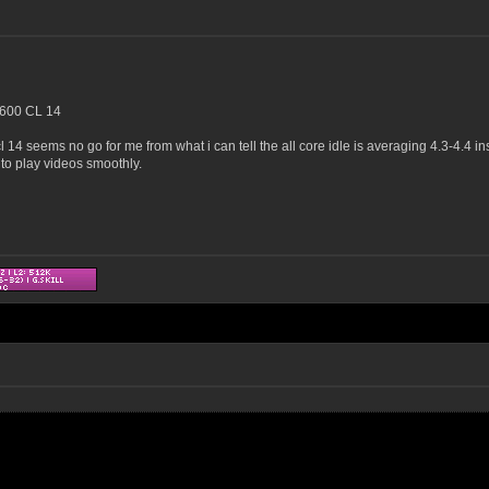
600 CL 14
l 14 seems no go for me from what i can tell the all core idle is averaging 4.3-4.4 in
to play videos smoothly.