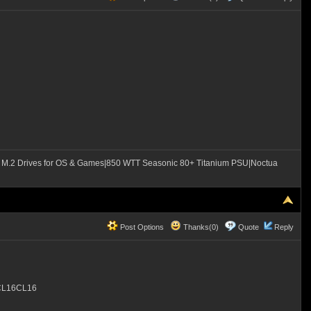
M.2 Drives for OS & Games|850 WTT Seasonic 80+ Titanium PSU|Noctua
Post Options
Thanks(0)
Quote
Reply
 CL16CL16