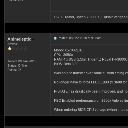
X570 Creator, Ryzen 7 3800X, Corsair Venge
Posted: 08 Dec 2020 at 9:03am
Animeleptic
Newbie
Mobo: X570 Aqua
CPU: 3950x
RAM: 4 x 8GB G,Skill Trident Z Royal F4-36
Joined: 09 Jan 2020
BIOS: Beta 3.30
Status: Offline
Points: 27
Was able to transfer over same custom timing c
No longer have to force FLCK 1800 @ 3600 for
P-STATE has drastically been improved, and no 
PBO Enabled performance on 3950x Auto settings
When entering BIOS CPU voltage (when in auto)