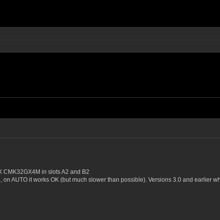
 CMK32GX4M in slots A2 and B2
, on AUTO it works OK (but much slower than possible). Versions 3.0 and earlier w