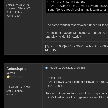
CPU: AMD Ryzen 7 3700X
Joined: 24 Jul 2019
RAM: 32GB, 2 x 16GB HyperX Predators 3
Location: Billings,MT
Issue: None through preliminary testing so far
Status: Offline
Points: 2396
Had some random reboots when under full load
I replaced the 3700x with a 3800XT and 3600 on
and playing Hunt:Showdown.
|Ryzen 5 5900|ASRock X570 Taichi-BIOS 4.60|
NH-D15|
Posted: 10 Dec 2020 at 10:48pm
Animeleptic
Newbie
CPU: 3950x
RAM: 4 x 8GB G,Skill Trident Z Royal F4-36
BIOS: Beta 3.30
Joined: 09 Jan 2020
Status: Offline
Follow up from previous post. Ran into game c
Points: 27
0.950v to eliminate the in game crashes. If CCD a