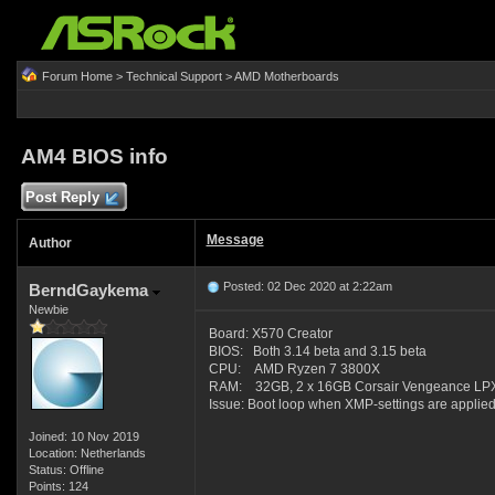
Forum Home
>
Technical Support
>
AMD Motherboards
AM4 BIOS info
Post Reply
Message
Author
Posted: 02 Dec 2020 at 2:22am
BerndGaykema
Newbie
Board: X570 Creator
BIOS: Both 3.14 beta and 3.15 beta
CPU: AMD Ryzen 7 3800X
RAM: 32GB, 2 x 16GB Corsair Vengeance LPX
Issue: Boot loop when XMP-settings are applied
Joined: 10 Nov 2019
Location: Netherlands
Status: Offline
Points: 124