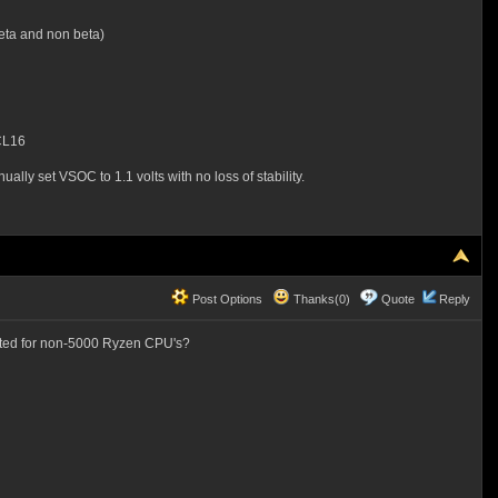
eta and non beta)
CL16
lly set VSOC to 1.1 volts with no loss of stability.
Post Options
Thanks(0)
Quote
Reply
ented for non-5000 Ryzen CPU's?