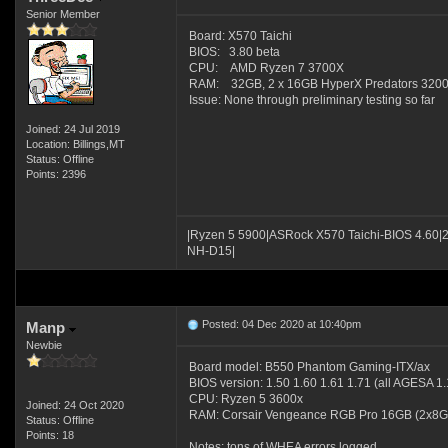
Senior Member
Board: X570 Taichi
BIOS: 3.80 beta
CPU: AMD Ryzen 7 3700X
RAM: 32GB, 2 x 16GB HyperX Predators 32
Issue: None through preliminary testing so far
Joined: 24 Jul 2019
Location: Billings,MT
Status: Offline
Points: 2396
|Ryzen 5 5900|ASRock X570 Taichi-BIOS 4.60|
NH-D15|
Posted: 04 Dec 2020 at 10:40pm
Manp
Newbie
Board model: B550 Phantom Gaming-ITX/ax
BIOS version: 1.50 1.60 1.61 1.71 (all AGESA 1.
CPU: Ryzen 5 3600x
Joined: 24 Oct 2020
RAM: Corsair Vengeance RGB Pro 16GB (2x8
Status: Offline
Points: 18
Notes: tons of WHEA errors logged.