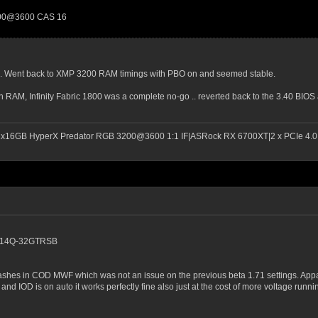
200@3600 CAS 16
. Went back to XMP 3200 RAM timings with PBO on and seemed stable.
 RAM, Infinity Fabric 1800 was a complete no-go .. reverted back to the 3.40 BI
2x16GB HyperX Predator RGB 3200@3600 1:1 IF|ASRock RX 6700XT|2 x PCIe 4.0 
00C14Q-32GTRSB
rashes in COD MWF which was not an issue on the previous beta 1.71 settings. Ap
nd IOD is on auto it works perfectly fine also just at the cost of more voltage runnin