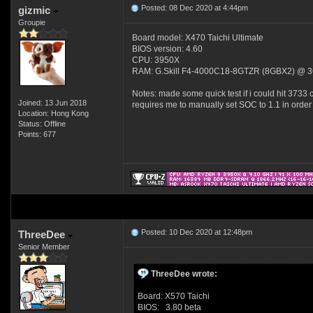
Posted: 08 Dec 2020 at 4:44pm
gizmic
Groupie
Board model: X470 Taichi Ultimate
BIOS version: 4.60
CPU: 3950X
RAM: G.Skill F4-4000C18-8GTZR (8GBX2) @ 3
Notes: made some quick test if i could hit 3733 c
Joined: 13 Jun 2018
requires me to manually set SOC to 1.1 in order 
Location: Hong Kong
Status: Offline
Points: 677
Posted: 10 Dec 2020 at 12:48pm
ThreeDee
Senior Member
ThreeDee wrote:
Board: X570 Taichi
BIOS: 3.80 beta