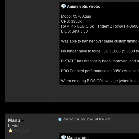
Animeleptic wrote:
Mobo: X570 Aqua
CPU: 3950x
RAM: 4 x 8GB G,Skill Trident Z Royal F4-3
BIOS: Beta 3.30
Was able to transfer over same custom timing
No longer have to force FLCK 1800 @ 3600 fo
P-STATE has drastically been improved, and n
PBO Enabled performance on 3950x Auto settin
When entering BIOS CPU voltage (when in auto
Posted: 14 Dec 2020 at 6:45am
Manp
Newbie
Manp wrote: