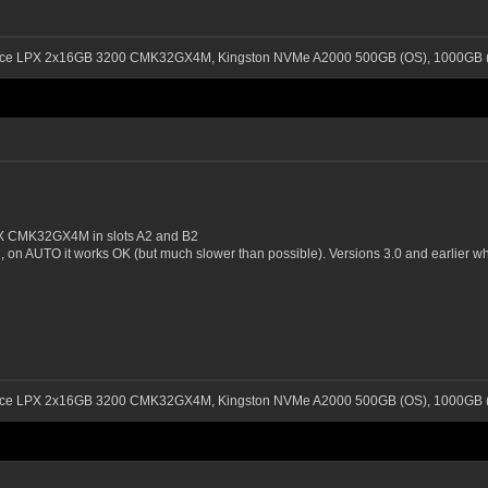
ance LPX 2x16GB 3200 CMK32GX4M, Kingston NVMe A2000 500GB (OS), 1000GB (
 CMK32GX4M in slots A2 and B2
, on AUTO it works OK (but much slower than possible). Versions 3.0 and earlier w
ance LPX 2x16GB 3200 CMK32GX4M, Kingston NVMe A2000 500GB (OS), 1000GB (