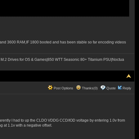
OS and 3600 RAM,IF 1800 booted and has been stable so far encoding videos
M.2 Drives for OS & Games|850 WTT Seasonic 80+ Titanium PSU|Noctua
Post Options
Thanks(0)
Quote
Reply
parently I had to up the CLDO VDDG CCD/IOD voltage by entering 1.0v from
g at 1.1v with a negative offset.