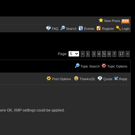
New Posts
FAQ
Search
Events
Register
Login
Page
<
1
3
4
5
6
7
17
>
Topic Search
Topic Options
Post Options
Thanks(0)
Quote
Reply
here OK, XMP-settings could be applied.