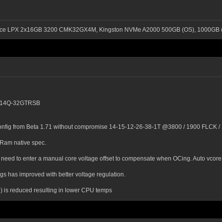
ance LPX 2x16GB 3200 CMK32GX4M, Kingston NVMe A2000 500GB (OS), 1000GB (
00C14Q-32GTRSB
onfig from Beta 1.71 without compromise 14-15-12-26-38-1T @3800 / 1900 FLCK / 1
 Ram native spec.
need to enter a manual core voltage offset to compensate when OCing. Auto vcore 
 has improved with better voltage regulation.
 is reduced resulting in lower CPU temps