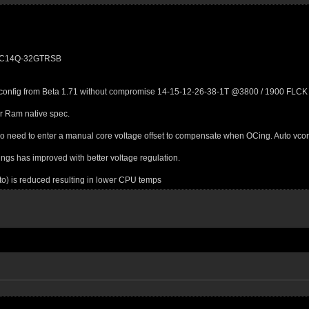
600C14Q-32GTRSB
 config from Beta 1.71 without compromise 14-15-12-26-38-1T @3800 / 1900 FLCK / 
r Ram native spec.
o need to enter a manual core voltage offset to compensate when OCing. Auto vcor
gs has improved with better voltage regulation.
) is reduced resulting in lower CPU temps