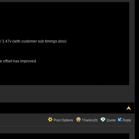
1.47v (with customer sub timings also)
e offset has improved.
Post Options
Thanks(0)
Quote
Reply