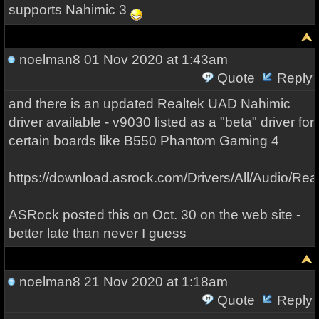
supports Nahimic 3
noelman8
01 Nov 2020 at 1:43am
Quote
Reply
and there is an updated Realtek UAD Nahimic
driver available - v9030 listed as a "beta" driver for
certain boards like B550 Phantom Gaming 4
https://download.asrock.com/Drivers/All/Audio/
ASRock posted this on Oct. 30 on the web site -
better late than never I guess
noelman8
21 Nov 2020 at 1:18am
Quote
Reply