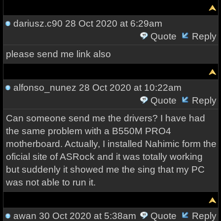
dariusz.c90
28 Oct 2020 at 6:29am
Quote
Reply
please send me link also
alfonso_nunez
28 Oct 2020 at 10:22am
Quote
Reply
Can someone send me the drivers? I have had
the same problem with a B550M PRO4
motherboard. Actually, I installed Nahimic form the
oficial site of ASRock and it was totally working
but suddenly it showed me the sing that my PC
was not able to run it.
awan
30 Oct 2020 at 5:38am
Quote
Reply