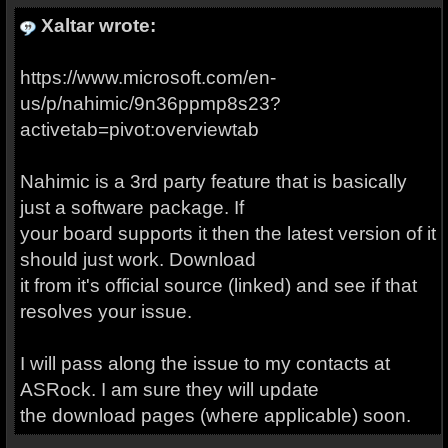
Xaltar wrote:
https://www.microsoft.com/en-
us/p/nahimic/9n36ppmp8s23?
activetab=pivot:overviewtab
Nahimic is a 3rd party feature that is basically
just a software package. If
your board supports it then the latest version of it
should just work. Download
it from it's official source (linked) and see if that
resolves your issue.
I will pass along the issue to my contacts at
ASRock. I am sure they will update
the download pages (where applicable) soon.