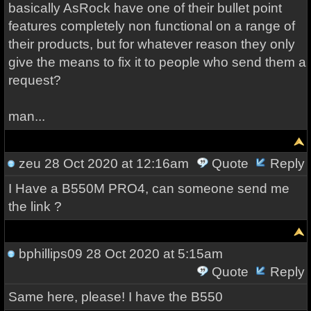
basically AsRock have one of their bullet point
features completely non functional on a range of
their products, but for whatever reason they only
give the means to fix it to people who send them a
request?
man...
zeu
28 Oct 2020 at 12:16am
Quote
Reply
I Have a B550M PRO4, can someone send me
the link ?
bphillips09
28 Oct 2020 at 5:15am
Quote
Reply
Same here, please! I have the B550