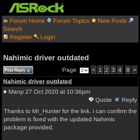
Forum Home
Forum Topics
New Posts
Search
Register
Login
Nahimic driver outdated
Page
<
1
2
3
4
8
>
Post Reply
Nahimic driver outdated
Manp
27 Oct 2020 at 10:36pm
Quote
Reply
Thanks to Mr_Hunter for the link. i can confirm the
problem is fixed with the updated Nahimic
package provided.