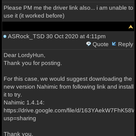
Please PM me the driver link also... i am unable to
use it (it worked before)
ASRock_TSD
30 Oct 2020 at 4:11pm
Quote
Reply
Dear LordyHun,
Thank you for posting.
For this case, we would suggest downloading the
new version Nahimic from following link and install
it to try.
Nahimic 1.4.14:
https://drive.google.com/file/d/163YAekW7FhK5
usp=sharing
Thank you,