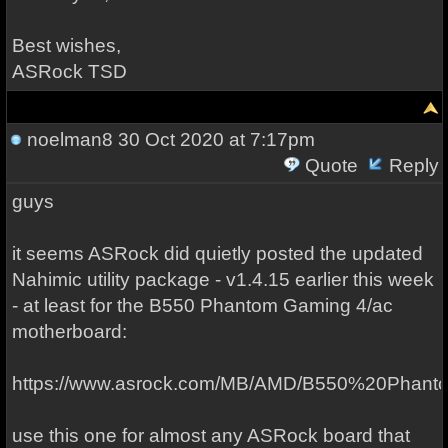
Best wishes,
ASRock TSD
noelman8
30 Oct 2020 at 7:17pm
Quote
Reply
guys
it seems ASRock did quietly posted the updated
Nahimic utility package - v1.4.15 earlier this week
- at least for the B550 Phantom Gaming 4/ac
motherboard:
https://www.asrock.com/MB/AMD/B550%20Phan
use this one for almost any ASRock board that