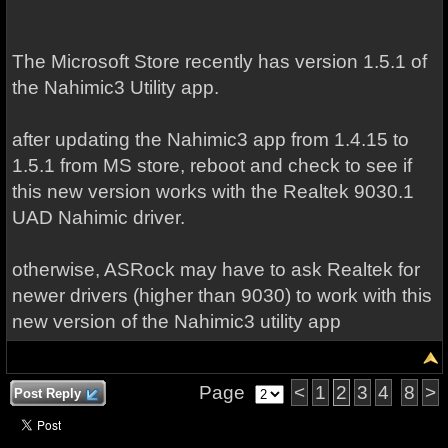
The Microsoft Store recently has version 1.5.1 of
the Nahimic3 Utility app.
after updating the Nahimic3 app from 1.4.15 to
1.5.1 from MS store, reboot and check to see if
this new version works with the Realtek 9030.1
UAD Nahimic driver.
otherwise, ASRock may have to ask Realtek for
newer drivers (higher than 9030) to work with this
new version of the Nahimic3 utility app
Page
<
1
2
3
4
8
>
Post Reply