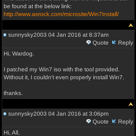
be found at the below link:
http://www.asrock.com/microsite/Win7Install/
sunnysky2003
04 Jan 2016 at 8:37am
Quote
Reply
Hi, Wardog.
I patched my Win7 iso with the tool provided.
Without it, I couldn't even properly install Win7.
thanks.
sunnysky2003
04 Jan 2016 at 3:06pm
Quote
Reply
Hi, All,