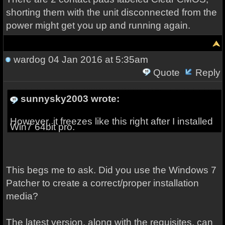
shorting them with the unit disconnected from the
power might get you up and running again.
wardog
04 Jan 2016 at 5:35am
Quote
Reply
sunnysky2003 wrote:
However, it freezes like this right after I installed
Win7 64bit pro.
This begs me to ask. Did you use the Windows 7
Patcher to create a correct/proper installation
media?
The latest version, along with the requisites, can