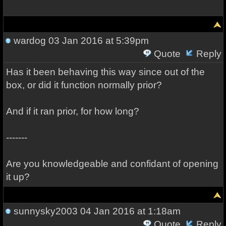
wardog
03 Jan 2016 at 5:39pm
Quote
Reply
Has it been behaving this way since out of the
box, or did it function normally prior?
And if it ran prior, for how long?
-------
Are you knowledgeable and confidant of opening
it up?
sunnysky2003
04 Jan 2016 at 1:18am
Quote
Reply