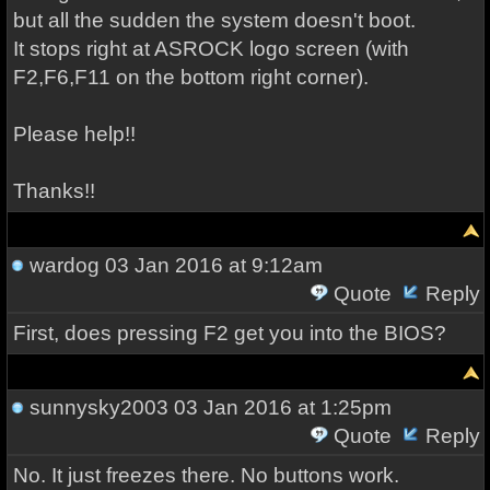
but all the sudden the system doesn't boot.
It stops right at ASROCK logo screen (with
F2,F6,F11 on the bottom right corner).
Please help!!
Thanks!!
wardog
03 Jan 2016 at 9:12am
Quote
Reply
First, does pressing F2 get you into the BIOS?
sunnysky2003
03 Jan 2016 at 1:25pm
Quote
Reply
No. It just freezes there. No buttons work.