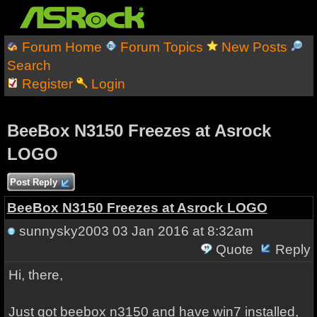
Forum Home
Forum Topics
New Posts
Search
Register
Login
BeeBox N3150 Freezes at Asrock
LOGO
Post Reply
BeeBox N3150 Freezes at Asrock LOGO
sunnysky2003
03 Jan 2016 at 8:32am
Quote
Reply
Hi, there,
Just got beebox n3150 and have win7 installed,