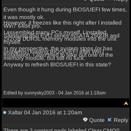
Even though it hung during BiOS/UEFI few times,
it was mostly ok.
However, it freezes like this right after I installed
Win7 64bit pro.
I assembled many PCs myself. I installed
Samsung 850 EVO series mSATA 250GB and
2x2GB DDR3L memory modules into the unit
myself.
In my perspective, the system stops (or has
problems) loading BIOS/UEFI after Win7
installation. I also tried to take out one of the
memory module, but still no luck.
Anyway to refresh BIOS/UEFI in this state?
Edited by sunnysky2003 - 04 Jan 2016 at 1:18am
Xaltar
04 Jan 2016 at 1:20am
Quote
Reply
There are 2 contact pads labeled Clear CMOS,