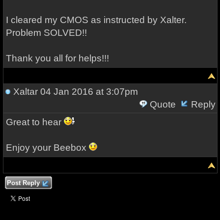
I cleared my CMOS as instructed by Xalter.
Problem SOLVED!!
Thank you all for helps!!!
Xaltar
04 Jan 2016 at 3:07pm
Quote
Reply
Great to hear
Enjoy your Beebox
Post Reply