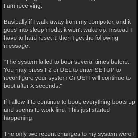
I am receiving.
Basically if I walk away from my computer, and it
goes into sleep mode, it won't wake up. Instead I
have to hard reset it, then I get the following
message.
"The system failed to boor several times before.
You may press F2 or DEL to enter SETUP to
reconfigure your system Or UEFI will continue to
boot after X seconds."
If I allow it to continue to boot, everything boots up
and seems to work fine. This just started
happening.
The only two recent changes to my system were I