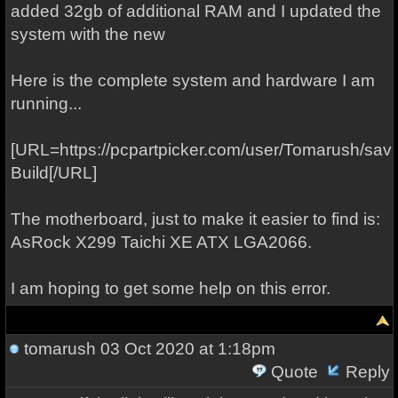
added 32gb of additional RAM and I updated the
system with the new
Here is the complete system and hardware I am
running...
[URL=https://pcpartpicker.com/user/Tomarush/s
Build[/URL]
The motherboard, just to make it easier to find is:
AsRock X299 Taichi XE ATX LGA2066.
I am hoping to get some help on this error.
tomarush
03 Oct 2020 at 1:18pm
Quote
Reply