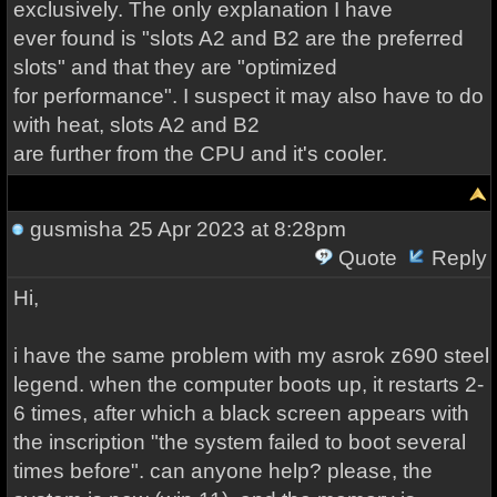
exclusively. The only explanation I have
ever found is "slots A2 and B2 are the preferred
slots" and that they are "optimized
for performance". I suspect it may also have to do
with heat, slots A2 and B2
are further from the CPU and it's cooler.
gusmisha
25 Apr 2023 at 8:28pm
Quote
Reply
Hi,
i have the same problem with my asrok z690 steel
legend. when the computer boots up, it restarts 2-
6 times, after which a black screen appears with
the inscription "the system failed to boot several
times before". can anyone help? please, the