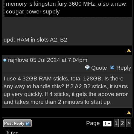
memory is kingston fury 3600 MHz, also a new
cougar power supply
upd: RAM in slots A2, B2
rajnlove
05 Jul 2024 at 7:04pm
Quote
Reply
I use 4 32GB RAM sticks, total 128GB. Is there
any way to handle this? If 2 A2 B2 sticks, it starts
up very quickly. If 4 sticks, it gets the above error
and takes more than 2 minutes to start up.
Page
1
2
>
Post Reply