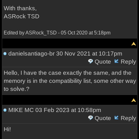
With thanks,
ASRock TSD
Edited by ASRock_TSD - 05 Oct 2020 at 5:18pm
danielsantiago-br
30 Nov 2021 at 10:17pm
Quote
Reply
Hello, I have the case exactly the same, and the
memory is in the compatibility list, some other way
to solve.?
MIKE MC
03 Feb 2023 at 10:58pm
Quote
Reply
Hi!