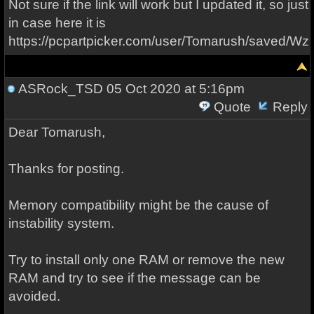
Not sure if the link will work but I updated it, so just
in case here it is
https://pcpartpicker.com/user/Tomarush/saved/W
ASRock_TSD
05 Oct 2020 at 5:16pm
Quote
Reply
Dear Tomarush,
Thanks for posting.
Memory compatibility might be the cause of
instability system.
Try to install only one RAM or remove the new
RAM and try to see if the message can be
avoided.