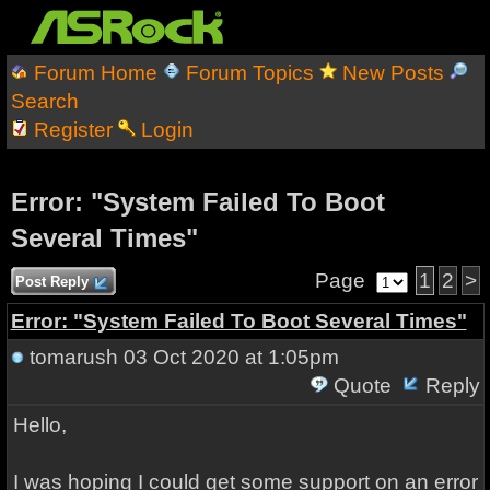
Forum Home
Forum Topics
New Posts
Search
Register
Login
Error: "System Failed To Boot
Several Times"
Page
1
2
>
Post Reply
Error: "System Failed To Boot Several Times"
tomarush
03 Oct 2020 at 1:05pm
Quote
Reply
Hello,
I was hoping I could get some support on an error