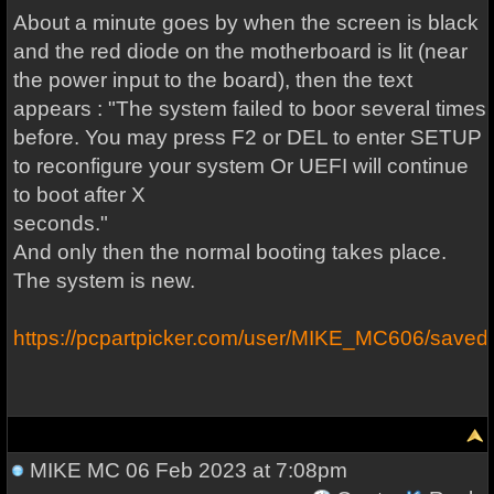
About a minute goes by when the screen is black
and the red diode on the motherboard is lit (near
the power input to the board), then the text
appears : "The system failed to boor several times
before. You may press F2 or DEL to enter SETUP
to reconfigure your system Or UEFI will continue
to boot after X
seconds."
And only then the normal booting takes place.
The system is new.
https://pcpartpicker.com/user/MIKE_MC606/save
MIKE MC
06 Feb 2023 at 7:08pm