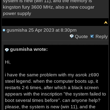
system is new (win 11), and the memory is
kingston fury 3600 MHz, also a new cougar
power supply
gusmisha
25 Apr 2023 at 8:30pm
Quote
Reply
gusmisha wrote:
Hi,
i have the same problem with my asrok z690
steel legend. when the computer boots up, it
restarts 2-6 times, after which a black screen
appears with the inscription "the system failed to
boot several times before". can anyone help?
please, the system is new (win 11), and the