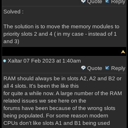
Quote
Reply
Solved :
The solution is to move the memory modules to
priority slots 2 and 4 ( in my case - instead of 1
and 3)
Xaltar
07 Feb 2023 at 1:40am
Quote
Reply
RAM should always be in slots A2, A2 and B2 or
all 4 slots. It's been the like this
for quite a while now. A large number of the RAM
related issues we see here on the
forums have been because of the wrong slots
being populated. For some reason modern
CPUs don't like slots A1 and B1 being used