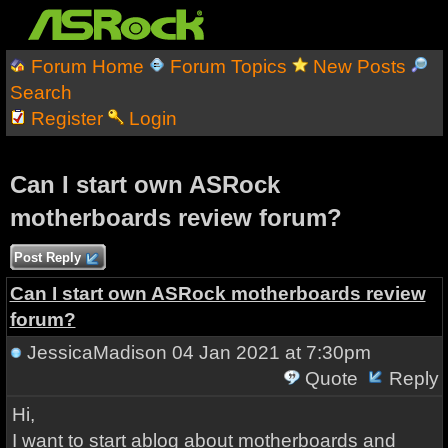
Forum Home
Forum Topics
New Posts
Search
Register
Login
Can I start own ASRock
motherboards review forum?
Post Reply
Can I start own ASRock motherboards review
forum?
JessicaMadison
04 Jan 2021 at 7:30pm
Quote
Reply
Hi,
I want to start ablog about motherboards and