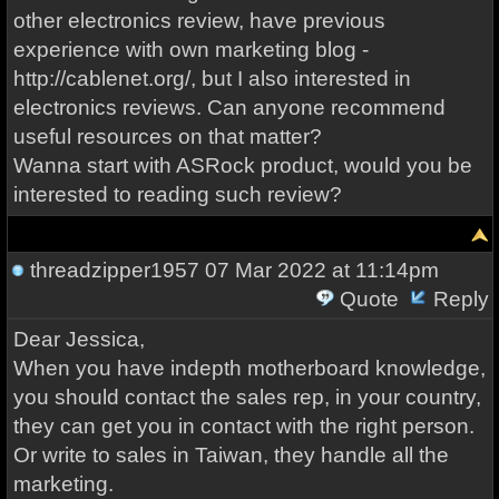
other electronics review, have previous
experience with own marketing blog -
http://cablenet.org/, but I also interested in
electronics reviews. Can anyone recommend
useful resources on that matter?
Wanna start with ASRock product, would you be
interested to reading such review?
threadzipper1957
07 Mar 2022 at 11:14pm
Quote
Reply
Dear Jessica,
When you have indepth motherboard knowledge,
you should contact the sales rep, in your country,
they can get you in contact with the right person.
Or write to sales in Taiwan, they handle all the
marketing.